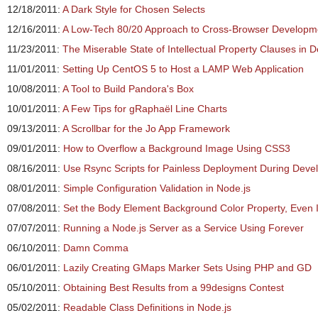
12/18/2011:
A Dark Style for Chosen Selects
12/16/2011:
A Low-Tech 80/20 Approach to Cross-Browser Developm
11/23/2011:
The Miserable State of Intellectual Property Clauses in 
11/01/2011:
Setting Up CentOS 5 to Host a LAMP Web Application
10/08/2011:
A Tool to Build Pandora's Box
10/01/2011:
A Few Tips for gRaphaël Line Charts
09/13/2011:
A Scrollbar for the Jo App Framework
09/01/2011:
How to Overflow a Background Image Using CSS3
08/16/2011:
Use Rsync Scripts for Painless Deployment During Dev
08/01/2011:
Simple Configuration Validation in Node.js
07/08/2011:
Set the Body Element Background Color Property, Even If
07/07/2011:
Running a Node.js Server as a Service Using Forever
06/10/2011:
Damn Comma
06/01/2011:
Lazily Creating GMaps Marker Sets Using PHP and GD
05/10/2011:
Obtaining Best Results from a 99designs Contest
05/02/2011:
Readable Class Definitions in Node.js