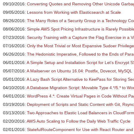
09/10/2016:
Converting Quotes and Removing Other Unicode Garbag
09/05/2016:
Lessons from Working with Elasticsearch at Scale
08/26/2016:
The Many Roles of a Security Group in a Technology C
08/06/2016:
Simple AWS Spot Pricing Infrastructure is Rarely Possibl
07/23/2016:
Security Training with a Capture the Flag Exercise in a V
07/16/2016:
Only the Most Trivial or Most Expansive Sudoer Privileg
06/26/2016:
The Hedonistic Imperative, Followed to the Ends of Par
06/01/2016:
A Simple Setup and Installation Script for Let's Encrypt S
05/07/2016:
A Mailserver on Ubuntu 16.04: Postfix, Dovecot, MySQL
05/01/2016:
A Lazy Bash Script Alternative to KeePass for Storing Se
04/10/2016:
A Database Migration Script: Movable Type 4.*/5.* to Wo
04/01/2016:
WordPress 4.*: Create Virtual Pages in Code Without P
03/19/2016:
Deployment of Scripts and Static Content with Git, Rsyn
03/13/2016:
Two Approaches to Elastic Load Balancers in CloudFor
02/20/2016:
AWS Auto Scaling to Follow the Daily Web Traffic Cycle
02/01/2016:
StatefulRouteComponent for Use with React Router an