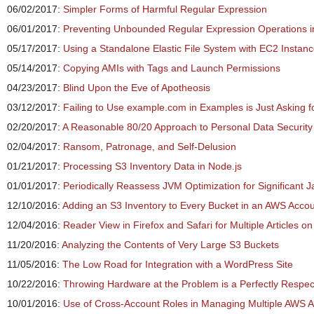
06/02/2017:
Simpler Forms of Harmful Regular Expression
06/01/2017:
Preventing Unbounded Regular Expression Operations i
05/17/2017:
Using a Standalone Elastic File System with EC2 Instan
05/14/2017:
Copying AMIs with Tags and Launch Permissions
04/23/2017:
Blind Upon the Eve of Apotheosis
03/12/2017:
Failing to Use example.com in Examples is Just Asking f
02/20/2017:
A Reasonable 80/20 Approach to Personal Data Security
02/04/2017:
Ransom, Patronage, and Self-Delusion
01/21/2017:
Processing S3 Inventory Data in Node.js
01/01/2017:
Periodically Reassess JVM Optimization for Significant J
12/10/2016:
Adding an S3 Inventory to Every Bucket in an AWS Accou
12/04/2016:
Reader View in Firefox and Safari for Multiple Articles 
11/20/2016:
Analyzing the Contents of Very Large S3 Buckets
11/05/2016:
The Low Road for Integration with a WordPress Site
10/22/2016:
Throwing Hardware at the Problem is a Perfectly Respec
10/01/2016:
Use of Cross-Account Roles in Managing Multiple AWS 