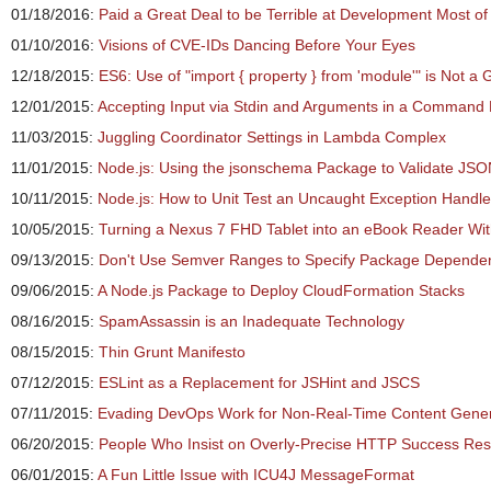
01/18/2016:
Paid a Great Deal to be Terrible at Development Most of
01/10/2016:
Visions of CVE-IDs Dancing Before Your Eyes
12/18/2015:
ES6: Use of "import { property } from 'module'" is Not a 
12/01/2015:
Accepting Input via Stdin and Arguments in a Command L
11/03/2015:
Juggling Coordinator Settings in Lambda Complex
11/01/2015:
Node.js: Using the jsonschema Package to Validate JS
10/11/2015:
Node.js: How to Unit Test an Uncaught Exception Handle
10/05/2015:
Turning a Nexus 7 FHD Tablet into an eBook Reader Wi
09/13/2015:
Don't Use Semver Ranges to Specify Package Depende
09/06/2015:
A Node.js Package to Deploy CloudFormation Stacks
08/16/2015:
SpamAssassin is an Inadequate Technology
08/15/2015:
Thin Grunt Manifesto
07/12/2015:
ESLint as a Replacement for JSHint and JSCS
07/11/2015:
Evading DevOps Work for Non-Real-Time Content Generat
06/20/2015:
People Who Insist on Overly-Precise HTTP Success Re
06/01/2015:
A Fun Little Issue with ICU4J MessageFormat