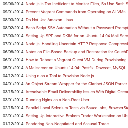
09/06/2014:
Node.js is Too Inefficient to Monitor Files, So Use Bash S
09/01/2014:
Prevent Vagrant Commands from Operating on All VMs
08/03/2014:
Do Not Use Amazon Linux
08/02/2014:
Bash Script SSH Automation Without a Password Promp
07/03/2014:
Setting Up SPF and DKIM for an Ubuntu 14.04 Mail Serv
07/01/2014:
Node.js: Handling Uncertain HTTP Response Compress
06/08/2014:
Notes on File-Based Backup and Restoration for Couch
06/01/2014:
How to Reboot a Vagrant Guest VM During Provisioning
05/01/2014:
A Mailserver on Ubuntu 14.04: Postfix, Dovecot, MySQL
04/12/2014:
Using n as a Tool to Provision Node.js
04/01/2014:
An Object Stream Wrapper for the Clarinet JSON Parser
03/15/2014:
Irresolvable Email Deliverability Issues With Digital Ocea
03/01/2014:
Running Nginx as a Non-Root User
02/15/2014:
Parallel Local Selenium Tests via SauceLabs, BrowserSt
02/01/2014:
Setting Up Interactive Brokers Trader Workstation on U
01/12/2014:
Pondering Non-Negotiated and Acausal Trade