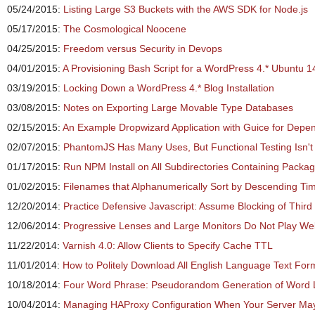
05/24/2015:
Listing Large S3 Buckets with the AWS SDK for Node.js
05/17/2015:
The Cosmological Noocene
04/25/2015:
Freedom versus Security in Devops
04/01/2015:
A Provisioning Bash Script for a WordPress 4.* Ubuntu 
03/19/2015:
Locking Down a WordPress 4.* Blog Installation
03/08/2015:
Notes on Exporting Large Movable Type Databases
02/15/2015:
An Example Dropwizard Application with Guice for Depen
02/07/2015:
PhantomJS Has Many Uses, But Functional Testing Isn'
01/17/2015:
Run NPM Install on All Subdirectories Containing Packa
01/02/2015:
Filenames that Alphanumerically Sort by Descending T
12/20/2014:
Practice Defensive Javascript: Assume Blocking of Thir
12/06/2014:
Progressive Lenses and Large Monitors Do Not Play Wel
11/22/2014:
Varnish 4.0: Allow Clients to Specify Cache TTL
11/01/2014:
How to Politely Download All English Language Text For
10/18/2014:
Four Word Phrase: Pseudorandom Generation of Word Li
10/04/2014:
Managing HAProxy Configuration When Your Server May