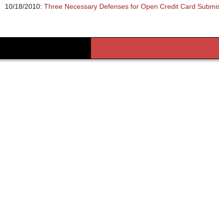
10/18/2010:
Three Necessary Defenses for Open Credit Card Submi