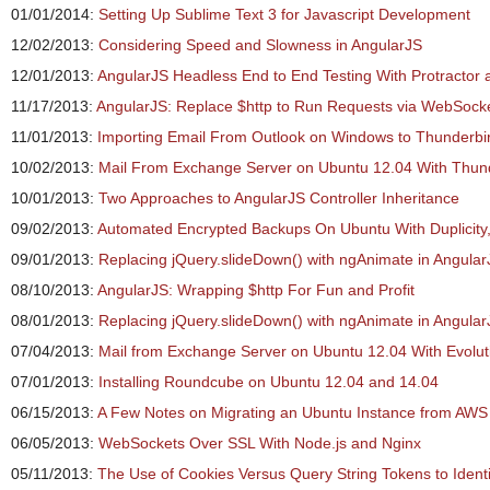
01/01/2014:
Setting Up Sublime Text 3 for Javascript Development
12/02/2013:
Considering Speed and Slowness in AngularJS
12/01/2013:
AngularJS Headless End to End Testing With Protractor
11/17/2013:
AngularJS: Replace $http to Run Requests via WebSock
11/01/2013:
Importing Email From Outlook on Windows to Thunderbi
10/02/2013:
Mail From Exchange Server on Ubuntu 12.04 With Thun
10/01/2013:
Two Approaches to AngularJS Controller Inheritance
09/02/2013:
Automated Encrypted Backups On Ubuntu With Duplicity,
09/01/2013:
Replacing jQuery.slideDown() with ngAnimate in Angular
08/10/2013:
AngularJS: Wrapping $http For Fun and Profit
08/01/2013:
Replacing jQuery.slideDown() with ngAnimate in Angular
07/04/2013:
Mail from Exchange Server on Ubuntu 12.04 With Evolut
07/01/2013:
Installing Roundcube on Ubuntu 12.04 and 14.04
06/15/2013:
A Few Notes on Migrating an Ubuntu Instance from AWS 
06/05/2013:
WebSockets Over SSL With Node.js and Nginx
05/11/2013:
The Use of Cookies Versus Query String Tokens to Identi