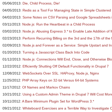
05/06/2013:
Die, Child Process, Die!
04/05/2013:
Redis as a Tool For Managing State in Simple Clustered
04/02/2013:
Some Notes on CSV Parsing and Google Spreadsheets i
03/11/2013:
Node.js: Run the Heartbeat in a Child Process
03/02/2013:
Node.js: Abusing Express 3.* to Enable Late Addition of
02/23/2013:
Perform Recurring Billing on the 3rd and the 17th of the
02/09/2013:
Node.js and Forever as a Service: Simple Upstart and Ini
01/20/2013:
Turning a Javascript Class Back Into Code
01/12/2013:
Node.js: Connections Will End, Close, and Otherwise Bl
12/22/2012:
Efficiently Shutting Off Default Functionality in Drupal 7
12/08/2012:
WebSockets Over SSL: HAProxy, Node.js, Nginx
11/25/2012:
PHP Array Keys on 32-bit Versus 64-bit Systems
11/17/2012:
Of Names and Markov Chains
10/21/2012:
Using a Custom Admin Theme in Drupal 7 Will Cost Mor
10/11/2012:
A Bare Minimum Plugin Set for WordPress 3.*
09/21/2012:
Whiteboard Exercises are a Terrible Way to Investigate C