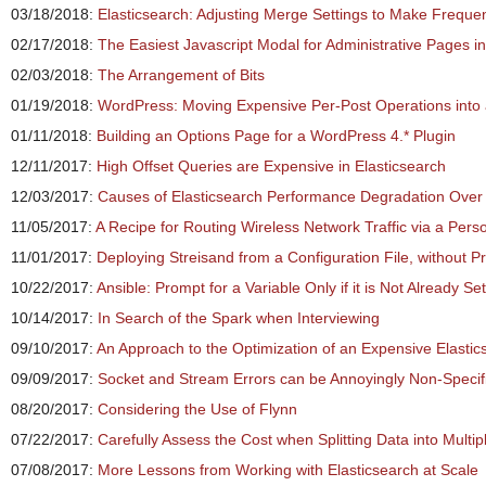
03/18/2018:
Elasticsearch: Adjusting Merge Settings to Make Freque
02/17/2018:
The Easiest Javascript Modal for Administrative Pages i
02/03/2018:
The Arrangement of Bits
01/19/2018:
WordPress: Moving Expensive Per-Post Operations into
01/11/2018:
Building an Options Page for a WordPress 4.* Plugin
12/11/2017:
High Offset Queries are Expensive in Elasticsearch
12/03/2017:
Causes of Elasticsearch Performance Degradation Over
11/05/2017:
A Recipe for Routing Wireless Network Traffic via a Per
11/01/2017:
Deploying Streisand from a Configuration File, without 
10/22/2017:
Ansible: Prompt for a Variable Only if it is Not Already Set
10/14/2017:
In Search of the Spark when Interviewing
09/10/2017:
An Approach to the Optimization of an Expensive Elasti
09/09/2017:
Socket and Stream Errors can be Annoyingly Non-Specif
08/20/2017:
Considering the Use of Flynn
07/22/2017:
Carefully Assess the Cost when Splitting Data into Multip
07/08/2017:
More Lessons from Working with Elasticsearch at Scale