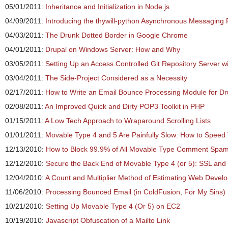
05/01/2011:
Inheritance and Initialization in Node.js
04/09/2011:
Introducing the thywill-python Asynchronous Messagin
04/03/2011:
The Drunk Dotted Border in Google Chrome
04/01/2011:
Drupal on Windows Server: How and Why
03/05/2011:
Setting Up an Access Controlled Git Repository Server wit
03/04/2011:
The Side-Project Considered as a Necessity
02/17/2011:
How to Write an Email Bounce Processing Module for Dr
02/08/2011:
An Improved Quick and Dirty POP3 Toolkit in PHP
01/15/2011:
A Low Tech Approach to Wraparound Scrolling Lists
01/01/2011:
Movable Type 4 and 5 Are Painfully Slow: How to Speed
12/13/2010:
How to Block 99.9% of All Movable Type Comment Spa
12/12/2010:
Secure the Back End of Movable Type 4 (or 5): SSL and
12/04/2010:
A Count and Multiplier Method of Estimating Web Devel
11/06/2010:
Processing Bounced Email (in ColdFusion, For My Sins)
10/21/2010:
Setting Up Movable Type 4 (Or 5) on EC2
10/19/2010:
Javascript Obfuscation of a Mailto Link