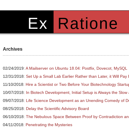
Ex
Ratione
Archives
02/24/2019:
A Mailserver on Ubuntu 18.04: Postfix, Dovecot, MySQL
12/31/2018:
Set Up a Small Lab Earlier Rather than Later, it Will Pa
11/10/2018:
Hire a Scientist or Two Before Your Biotechnology Star
10/07/2018:
In Biotech Development, Initial Setup is Always the Slow
09/07/2018:
Life Science Development as an Unending Comedy of D
08/25/2018:
Delay the Scientific Advisory Board
06/10/2018:
The Nebulous Space Between Proof by Contradiction a
04/11/2018:
Penetrating the Mysteries