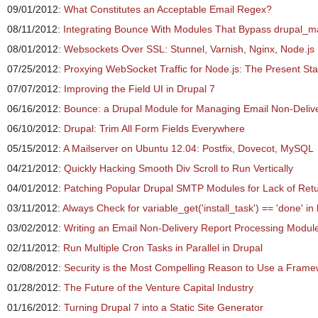
09/01/2012:
What Constitutes an Acceptable Email Regex?
08/11/2012:
Integrating Bounce With Modules That Bypass drupal_ma
08/01/2012:
Websockets Over SSL: Stunnel, Varnish, Nginx, Node.js
07/25/2012:
Proxying WebSocket Traffic for Node.js: The Present Sta
07/07/2012:
Improving the Field UI in Drupal 7
06/16/2012:
Bounce: a Drupal Module for Managing Email Non-Deliv
06/10/2012:
Drupal: Trim All Form Fields Everywhere
05/15/2012:
A Mailserver on Ubuntu 12.04: Postfix, Dovecot, MySQL
04/21/2012:
Quickly Hacking Smooth Div Scroll to Run Vertically
04/01/2012:
Patching Popular Drupal SMTP Modules for Lack of Ret
03/11/2012:
Always Check for variable_get('install_task') == 'done' i
03/02/2012:
Writing an Email Non-Delivery Report Processing Module 
02/11/2012:
Run Multiple Cron Tasks in Parallel in Drupal
02/08/2012:
Security is the Most Compelling Reason to Use a Frame
01/28/2012:
The Future of the Venture Capital Industry
01/16/2012:
Turning Drupal 7 into a Static Site Generator