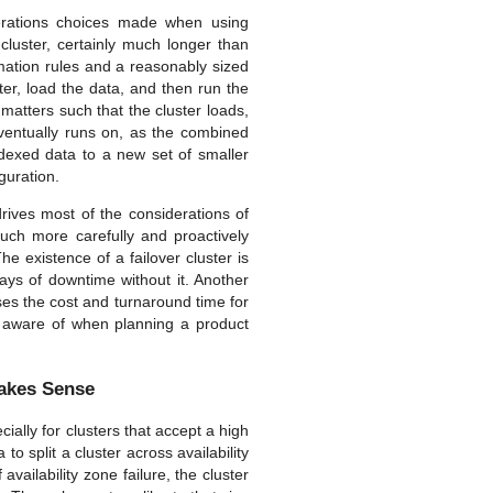
erations choices made when using
cluster, certainly much longer than
mation rules and a reasonably sized
ster, load the data, and then run the
 matters such that the cluster loads,
eventually runs on, as the combined
ndexed data to a new set of smaller
iguration.
rives most of the considerations of
much more carefully and proactively
e existence of a failover cluster is
ays of downtime without it. Another
ases the cost and turnaround time for
e aware of when planning a product
Makes Sense
ially for clusters that accept a high
to split a cluster across availability
vailability zone failure, the cluster