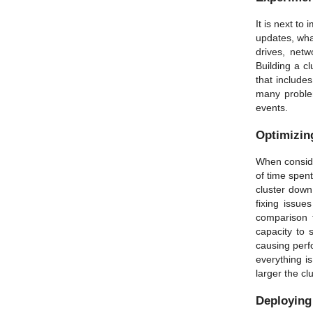
It is next to
updates, wha
drives, net
Building a c
that include
many problem
events.
Optimizing
When consider
of time spent
cluster down
fixing issue
comparison 
capacity to 
causing perf
everything i
larger the cl
Deploying