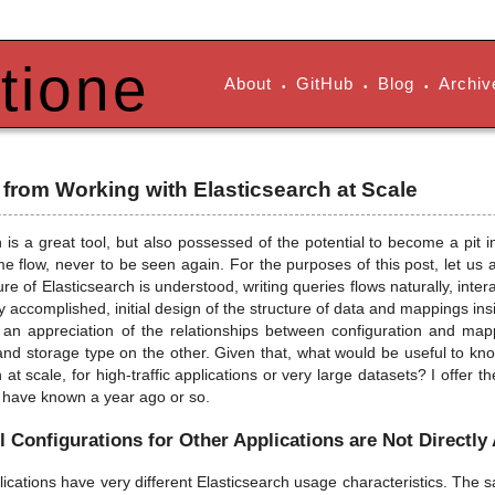
tione
About
GitHub
Blog
Archiv
•
•
•
from Working with Elasticsearch at Scale
h is a great tool, but also possessed of the potential to become a pit
me flow, never to be seen again. For the purposes of this post, let us
ure of Elasticsearch is understood, writing queries flows naturally, inte
y accomplished, initial design of the structure of data and mappings insid
 an appreciation of the relationships between configuration and m
d storage type on the other. Given that, what would be useful to k
 at scale, for high-traffic applications or very large datasets? I offer 
o have known a year ago or so.
 Configurations for Other Applications are Not Directly
plications have very different Elasticsearch usage characteristics. The