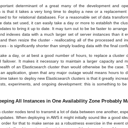
portant determinant of a great many of the development and op
h is that it takes a very long time to deploy a new or a replacement 
sed to for relational databases. For a reasonable set of data transfor
he data set used, it can easily take a day or more to establish the clu
ates to bring it up to date. It may turn out to be be faster to arrange
nd indexes data with a much larger set of server instances than it 
 and then resize the cluster - reallocating all of the processed and i
ces - is significantly shorter than simply loading data with the final conf
take a day, or at best a good number of hours, to replace a cluster d
and failover. It makes it necessary to maintain a larger capacity and 
health of an Elasticsearch cluster than would otherwise be the case. Th
r an application, given that any major outage would means hours to d
 time taken to deploy new Elasticsearch clusters is that it greatly incre
sts, experiments, and ongoing development: this is something to b
eeping All Instances in One Availability Zone Probably 
 cluster nodes tend to transmit a lot of data between one another, espec
updates. When deploying in AWS it might initially sound like a good idea 
 order for that to make sense as a robustness exercise in the event of a