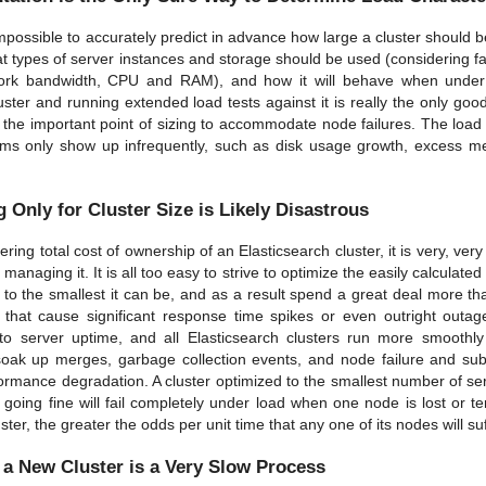
 impossible to accurately predict in advance how large a cluster should 
t types of server instances and storage should be used (considering 
work bandwidth, CPU and RAM), and how it will behave when under th
luster and running extended load tests against it is really the only go
s the important point of sizing to accommodate node failures. The loa
s only show up infrequently, such as disk usage growth, excess me
 Only for Cluster Size is Likely Disastrous
ing total cost of ownership of an Elasticsearch cluster, it is very, very
 managing it. It is all too easy to strive to optimize the easily calculate
 to the smallest it can be, and as a result spend a great deal more 
s that cause significant response time spikes or even outright outa
to server uptime, and all Elasticsearch clusters run more smoothly
soak up merges, garbage collection events, and node failure and sub
ormance degradation. A cluster optimized to the smallest number of s
s going fine will fail completely under load when one node is lost or 
uster, the greater the odds per unit time that any one of its nodes will s
 a New Cluster is a Very Slow Process