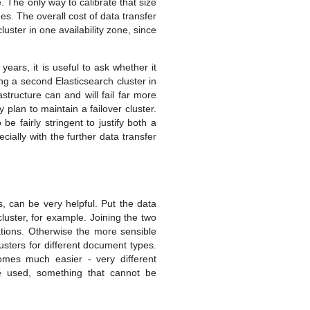
. The only way to calibrate that size
des. The overall cost of data transfer
luster in one availability zone, since
years, it is useful to ask whether it
ning a second Elasticsearch cluster in
structure can and will fail far more
y plan to maintain a failover cluster.
be fairly stringent to justify both a
cially with the further data transfer
, can be very helpful. Put the data
luster, for example. Joining the two
tations. Otherwise the more sensible
usters for different document types.
comes much easier - very different
be used, something that cannot be