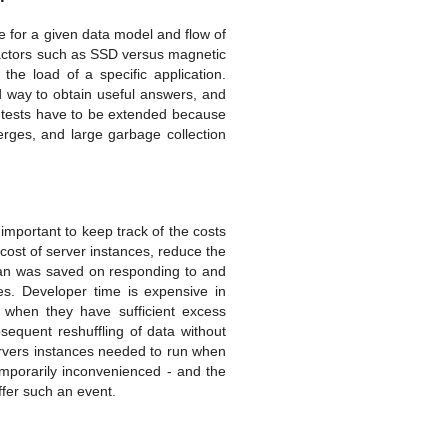
be for a given data model and flow of
factors such as SSD versus magnetic
e load of a specific application.
od way to obtain useful answers, and
d tests have to be extended because
rges, and large garbage collection
 important to keep track of the costs
d cost of server instances, reduce the
than was saved on responding to and
ges. Developer time is expensive in
 when they have sufficient excess
sequent reshuffling of data without
ervers instances needed to run when
temporarily inconvenienced - and the
uffer such an event.