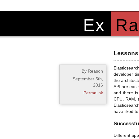
Ex
Ra
Lessons 
Elasticsearc
By Reason
developer ti
September 5th,
the architect
2016
API are easil
Permalink
and there is
CPU, RAM, an
Elasticsearch
have liked t
Successful
Different ap