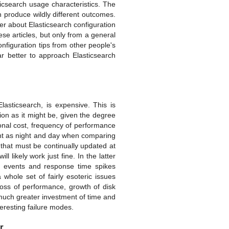
icsearch usage characteristics. The
 produce wildly different outcomes.
er about Elasticsearch configuration
hese articles, but only from a general
onfiguration tips from other people's
ar better to approach Elasticsearch
asticsearch, is expensive. This is
on as it might be, given the degree
ional cost, frequency of performance
rent as night and day when comparing
 that must be continually updated at
l likely work just fine. In the latter
on events and response time spikes
 whole set of fairly esoteric issues
loss of performance, growth of disk
 much greater investment of time and
eresting failure modes.
r