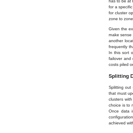
has to be at 
for a specifi
for cluster o
zone to zone 
Given the exc
make sense to
another loca
frequently th
In this sort 
failover and 
costs piled o
Splitting 
Splitting ou
that must upd
clusters wit
choice is to
Once data is
configurati
achieved with