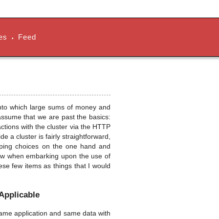
es
Feed
•
 into which large sums of money and
 assume that we are past the basics:
ractions with the cluster via the HTTP
e a cluster is fairly straightforward,
apping choices on the one hand and
now when embarking upon the use of
these few items as things that I would
 Applicable
 same application and same data with