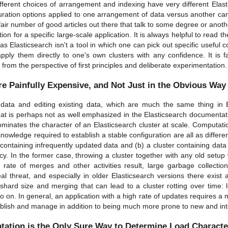
ferent choices of arrangement and indexing have very different Elast
ration options applied to one arrangement of data versus another can
air number of good articles out there that talk to some degree or anoth
ion for a specific large-scale application. It is always helpful to read t
as Elasticsearch isn't a tool in which one can pick out specific useful c
apply them directly to one's own clusters with any confidence. It is f
 from the perspective of first principles and deliberate experimentation.
re Painfully Expensive, and Not Just in the Obvious Way
data and editing existing data, which are much the same thing in El
at is perhaps not as well emphasized in the Elasticsearch documentati
dominates the character of an Elasticsearch cluster at scale. Computat
knowledge required to establish a stable configuration are all as diffe
 containing infrequently updated data and (b) a cluster containing data
y. In the former case, throwing a cluster together with any old setup wil
 rate of merges and other activities result, large garbage collecti
l threat, and especially in older Elasticsearch versions there exist a
shard size and merging that can lead to a cluster rotting over time: 
o on. In general, an application with a high rate of updates requires a
tablish and manage in addition to being much more prone to new and int
tation is the Only Sure Way to Determine Load Characte