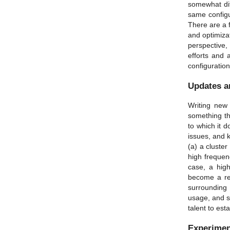
somewhat dif
same configu
There are a f
and optimizat
perspective, 
efforts and 
configuration
Updates a
Writing new 
something th
to which it 
issues, and 
(a) a cluster
high frequenc
case, a high
become a rea
surrounding 
usage, and s
talent to es
Experimen