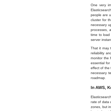
One very im
Elasticsearc
people are u
cluster for t
necessary upd
processes, a
time to load
server instan
That it may 
reliability 
monitor the 
essential fo
effect of the
necessary te
roadmap.
In AWS, K
Elasticsearch
rate of data 
zones, but in