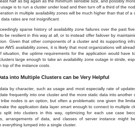
least half as big again as the minimum sensible size, and possibly more
c usage is to run a cluster under load and then turn off a third of the no
peration in multiple availability zones will be much higher than that of a c
data rates are not insignificant.
eedingly sparse history of availability zone failures over the past five 
 be resilient in this way at all, or to instead offer failover by maintai
tion. Given that other components of a cluster and its supporting infra
an AWS availability zones, it is likely that most organizations will alread
of situation, the uptime requirements for the application would have to 
clusters large enough to take an availability zone outage in stride, espe
n top of the instance costs.
Data into Multiple Clusters can be Very Helpful
t data by character, such as usage and most especially rate of updates
ate frequently into one cluster and the more static data into another c
h tribe nodes is an option, but often a problematic one given the limi
 make the application data layer smart enough to connect to multiple cl
 split into clusters in this way, optimizing for each use case be
ons, arrangements of data, and classes of server instance might 
 everything lumped into a single cluster.