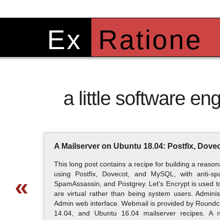
Ex
Ratione
a little software eng
A Mailserver on Ubuntu 18.04: Postfix, Dov
This long post contains a recipe for building a reas
using Postfix, Dovecot, and MySQL, with anti-s
«
SpamAssassin, and Postgrey. Let's Encrypt is used to
are virtual rather than being system users. Admini
Admin web interface. Webmail is provided by Roundcu
14.04, and Ubuntu 16.04 mailserver recipes. A 