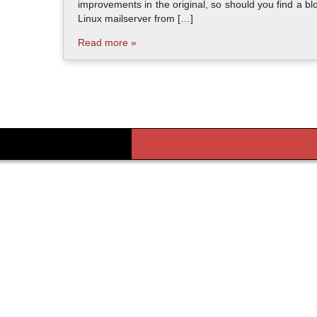
improvements in the original, so should you find a bl
Linux mailserver from […]
Read more »