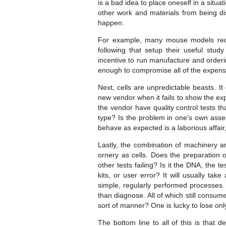
is a bad idea to place oneself in a situa
other work and materials from being dis
happen.
For example, many mouse models requi
following that setup their useful stud
incentive to run manufacture and orderin
enough to compromise all of the expense
Next, cells are unpredictable beasts. I
new vendor when it fails to show the exp
the vendor have quality control tests tha
type? Is the problem in one's own asse
behave as expected is a laborious affai
Lastly, the combination of machinery an
ornery as cells. Does the preparation 
other tests failing? Is it the DNA, the
kits, or user error? It will usually ta
simple, regularly performed processes. 
than diagnose. All of which still consu
sort of manner? One is lucky to lose onl
The bottom line to all of this is that de