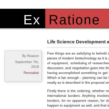
Ex
Ratione
Life Science Development 
Few things are as satisfying to behold a
By Reason
pieces of modern biotechnology as it is
September 7th,
of equipment, scheduling of researcher
2018
discussion, and negotiation goes into t
Permalink
having accomplished something to get 
Which is fair enough - planning can be 
neatly as is described in the proposal o
Firstly there is the ordering, whether r
international borders. Anything invol
borders, for no apparent reason, for 
happen to equipment as well, and that is