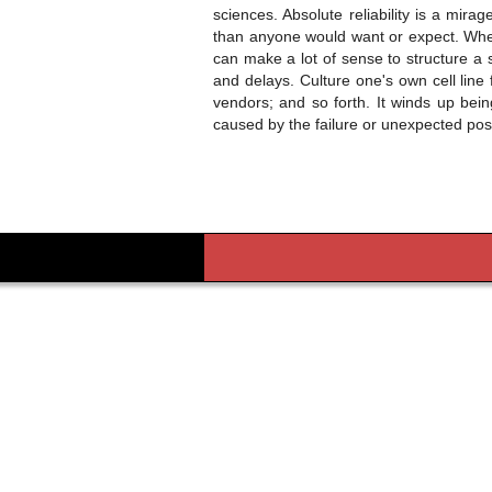
sciences. Absolute reliability is a mir
than anyone would want or expect. When 
can make a lot of sense to structure a s
and delays. Culture one's own cell line
vendors; and so forth. It winds up bei
caused by the failure or unexpected pos