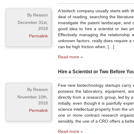
A biotech company usually starts with th
By Reason
deal of reading, searching the literature
December 31st,
investigate the patent landscape, and o
2018
good idea to hire a scientist or two 
Effectively managing the relationship
Permalink
unknown factors, really does require a 
can be high friction when, […]
Read more »
Hire a Scientist or Two Before 
Few new biotechnology startups carry o
By Reason
possess the laboratory, equipment, an
November 10th,
directly from a research group, led by a
2018
initially, even though it is painfully exp
science intellectual property from the u
Permalink
one or more contract research organiza
sensibly, the use of a CRO offers a better
Read more »