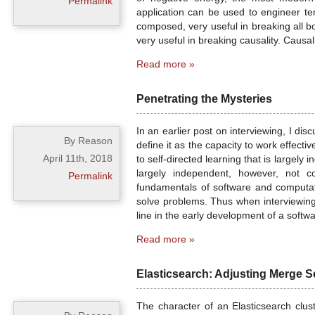
Permalink
application can be used to engineer te
composed, very useful in breaking all b
very useful in breaking causality. Causal
Read more »
Penetrating the Mysteries
In an earlier post on interviewing, I dis
By Reason
define it as the capacity to work effect
April 11th, 2018
to self-directed learning that is largel
largely independent, however, not c
Permalink
fundamentals of software and computati
solve problems. Thus when interviewing 
line in the early development of a softwa
Read more »
Elasticsearch: Adjusting Merge S
The character of an Elasticsearch clus