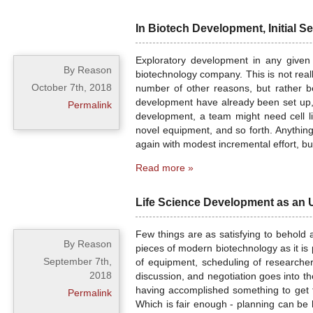
In Biotech Development, Initial S
Exploratory development in any given 
By Reason
biotechnology company. This is not real
October 7th, 2018
number of other reasons, but rather b
development have already been set up, an
Permalink
development, a team might need cell li
novel equipment, and so forth. Anythin
again with modest incremental effort, bu
Read more »
Life Science Development as an
Few things are as satisfying to behold a
By Reason
pieces of modern biotechnology as it is
September 7th,
of equipment, scheduling of researcher
2018
discussion, and negotiation goes into t
having accomplished something to get 
Permalink
Which is fair enough - planning can be 