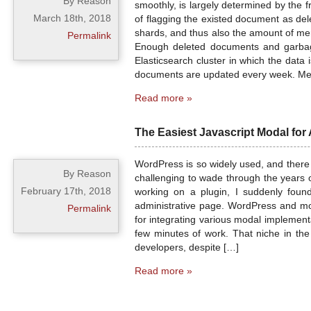
By Reason
smoothly, is largely determined by the 
March 18th, 2018
of flagging the existed document as de
shards, and thus also the amount of me
Permalink
Enough deleted documents and garbage
Elasticsearch cluster in which the data 
documents are updated every week. Me
Read more »
The Easiest Javascript Modal for
WordPress is so widely used, and there 
By Reason
challenging to wade through the years o
February 17th, 2018
working on a plugin, I suddenly foun
administrative page. WordPress and moda
Permalink
for integrating various modal implement
few minutes of work. That niche in the
developers, despite […]
Read more »