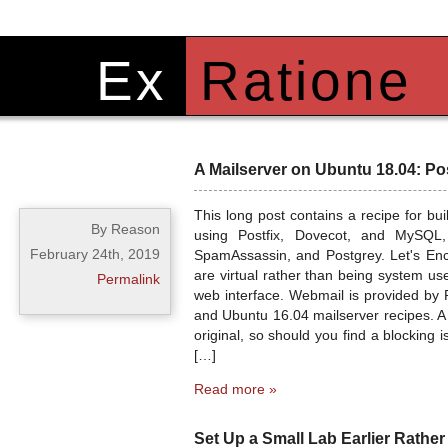
Ex
Ratione
A Mailserver on Ubuntu 18.04: Po
This long post contains a recipe for b
By Reason
using Postfix, Dovecot, and MySQL,
February 24th, 2019
SpamAssassin, and Postgrey. Let's Encr
are virtual rather than being system us
Permalink
web interface. Webmail is provided by 
and Ubuntu 16.04 mailserver recipes. A
original, so should you find a blocking
[…]
Read more »
Set Up a Small Lab Earlier Rather 