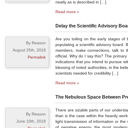
neatly as is described in […]
Read more »
Delay the Scientific Advisory Boa
Are you toiling on the early stages of
By Reason
populating a scientific advisory board. B
August 25th, 2018
members, make connections, talk to th
official. Why do I say this? The primary
Permalink
indications that you intend to pursue w
blessing of noted authorities, in the beli
scientists needed for credibility […]
Read more »
The Nebulous Space Between Pro
There are sizable parts of our understa
By Reason
than is the case within the heavily wo
June 10th, 2018
light transmission of information or the
of negative energy, the most modern