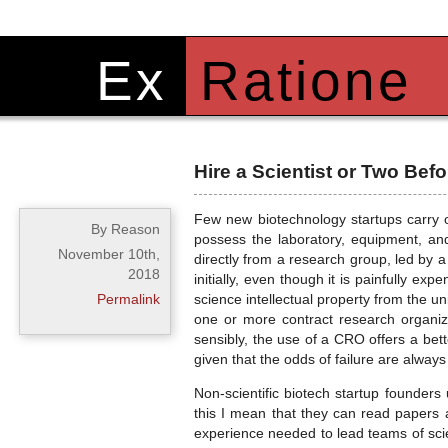
Ex
Ratione
Hire a Scientist or Two Be
Few new biotechnology startups carry o
By Reason
possess the laboratory, equipment, an
November 10th,
directly from a research group, led by a
2018
initially, even though it is painfully exp
Permalink
science intellectual property from the u
one or more contract research organiza
sensibly, the use of a CRO offers a bette
given that the odds of failure are always
Non-scientific biotech startup founder
this I mean that they can read papers a
experience needed to lead teams of scien