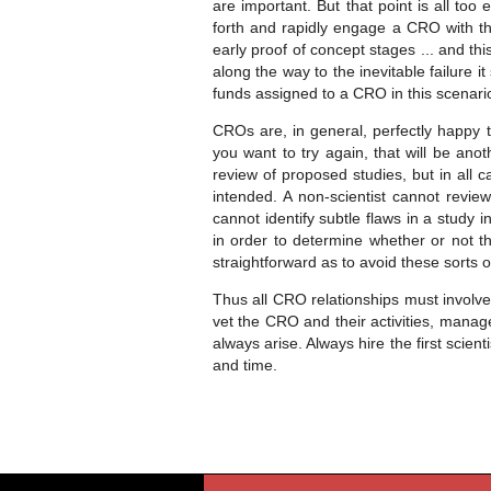
are important. But that point is all to
forth and rapidly engage a CRO with th
early proof of concept stages ... and thi
along the way to the inevitable failure it 
funds assigned to a CRO in this scenario
CROs are, in general, perfectly happy to
you want to try again, that will be ano
review of proposed studies, but in all 
intended. A non-scientist cannot review
cannot identify subtle flaws in a study 
in order to determine whether or not th
straightforward as to avoid these sorts o
Thus all CRO relationships must involve
vet the CRO and their activities, manag
always arise. Always hire the first sci
and time.