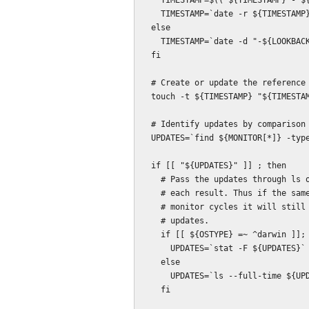
    TIMESTAMP=$(( ${TIMESTAMP} - ${LOOKBACK_SECONDS} ))

    TIMESTAMP=`date -r ${TIMESTAMP} +%m%d%H%M.%S`

  else

    TIMESTAMP=`date -d "-${LOOKBACK_SECONDS} sec" +%m%d%H%M.%S`

  fi

  # Create or update the reference timestamp file.

  touch -t ${TIMESTAMP} "${TIMESTAMP_FILE}"

  # Identify updates by comparison with the reference timestamp file.

  UPDATES=`find ${MONITOR[*]} -type f -newer ${TIMESTAMP_FILE}`

  if [[ "${UPDATES}" ]] ; then

    # Pass the updates through ls or stat in order to add a timestamp for

    # each result. Thus if the same file is updated several times over several

    # monitor cycles it will still trigger when compared to the prior set of

    # updates.

    if [[ ${OSTYPE} =~ ^darwin ]]; then

      UPDATES=`stat -F ${UPDATES}`

    else

      UPDATES=`ls --full-time ${UPDATES}`

    fi
