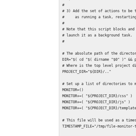
#

# 3) Add the set of actions to be t
#     as running a task, restarting
#

# Note that this script blocks and 
# launch it as a background task.

#

# The absolute path of the director
DIR="$( cd "$( dirname "$0" )" && p
# Where is the top level project di
PROJECT_DIR="${DIR}/.."

# Set up a list of directories to m
MONITOR=()

MONITOR+=( "${PROJECT_DIR}/css" )

MONITOR+=( "${PROJECT_DIR}/js" )

MONITOR+=( "${PROJECT_DIR}/template
# This file will be used as a times
TIMESTAMP_FILE="/tmp/file-monitor-t