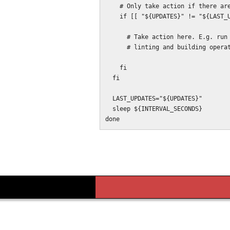
    # Only take action if there are new changes in this monitor cycle.

    if [[ "${UPDATES}" != "${LAST_UPDATES}" ]] ; then

      # Take action here. E.g. run a grunt task, restart a server, or run

      # linting and building operations.

    fi

  fi

  LAST_UPDATES="${UPDATES}"

  sleep ${INTERVAL_SECONDS}
