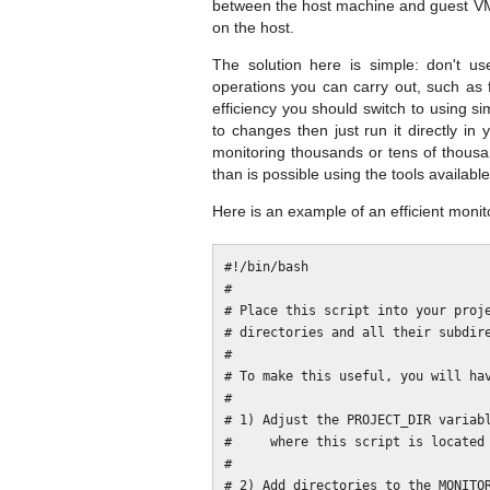
between the host machine and guest VM,
on the host.
The solution here is simple: don't us
operations you can carry out, such as f
efficiency you should switch to using s
to changes then just run it directly in
monitoring thousands or tens of thousa
than is possible using the tools available
Here is an example of an efficient monito
#!/bin/bash

#

# Place this script into your proje
# directories and all their subdire
#

# To make this useful, you will hav
#

# 1) Adjust the PROJECT_DIR variabl
#     where this script is located 
#

# 2) Add directories to the MONITOR