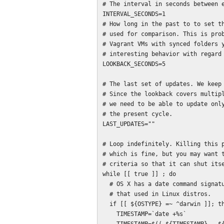
# The interval in seconds between e
INTERVAL_SECONDS=1

# How long in the past to to set th
# used for comparison. This is prob
# Vagrant VMs with synced folders y
# interesting behavior with regard 
LOOKBACK_SECONDS=5

# The last set of updates. We keep 
# Since the lookback covers multipl
# we need to be able to update only
# the present cycle.

LAST_UPDATES=""

# Loop indefinitely. Killing this p
# which is fine, but you may want t
# criteria so that it can shut itse
while [[ true ]] ; do

  # OS X has a date command signature that differs significantly from

  # that used in Linux distros.

  if [[ ${OSTYPE} =~ ^darwin ]]; then

    TIMESTAMP=`date +%s`
