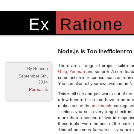
Ex
Ratione
Node.js is Too Inefficient t
There are a range of project build ma
By Reason
Gulp
,
Yeoman
and so forth. A core featu
September 6th,
some action in response, such as running 
2014
You can also roll your own watcher in 
Permalink
This is all fine and just works out of th
a few hundred files that have to be moni
makes use of the
minimatch
package wil
- unless you set a very long check in
more than a second or two in response
these tools. Even the best of the pack, 
This all becomes far worse if you are 