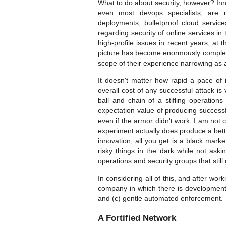
What to do about security, however? Inn
even most devops specialists, are n
deployments, bulletproof cloud service
regarding security of online services in
high-profile issues in recent years, a
picture has become enormously complex, 
scope of their experience narrowing as a
It doesn't matter how rapid a pace of
overall cost of any successful attack i
ball and chain of a stifling operation
expectation value of producing successfu
even if the armor didn't work. I am not
experiment actually does produce a bet
innovation, all you get is a black mark
risky things in the dark while not aski
operations and security groups that still
In considering all of this, and after wo
company in which there is development 
and (c) gentle automated enforcement.
A Fortified Network