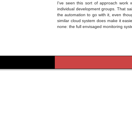
I've seen this sort of approach work
individual development groups. That sai
the automation to go with it, even tho
similar cloud system does make it easie
none: the full envisaged monitoring syst