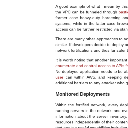
A good example of what I mean by this
the VPC can be funneled through
bast
former case heavy-duty hardening and
systems, while in the latter case fire
access can be further restricted via sta
There are many other approaches to achi
similar. If developers decide to deploy a
network fortifications and thus far safe
It is worth noting that another importan
enumerate and control access to APIs 
No deployed application needs to be ab
user
can within AWS, and keeping de
additional barriers to any attacker who 
Monitored Deployments
Within the fortified network, every dep
running servers in the network, and ev
information about the server inventory
resources independently of their conte
that provide useful capabilities including