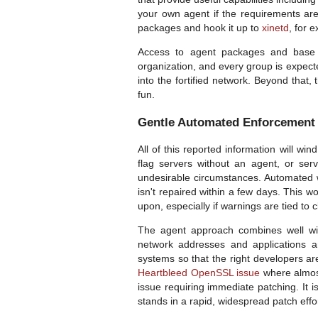
your own agent if the requirements are 
packages and hook it up to
xinetd
, for 
Access to agent packages and base b
organization, and every group is expect
into the fortified network. Beyond that,
fun.
Gentle Automated Enforcement
All of this reported information will wi
flag servers without an agent, or ser
undesirable circumstances. Automated 
isn't repaired within a few days. This 
upon, especially if warnings are tied to 
The agent approach combines well wit
network addresses and applications 
systems so that the right developers are 
Heartbleed OpenSSL issue
where almost
issue requiring immediate patching. It 
stands in a rapid, widespread patch effor