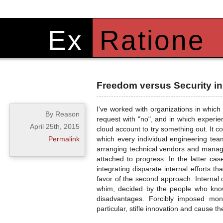
Ex
Ratione
Freedom versus Security i
I've worked with organizations in whic
By Reason
request with "no", and in which exper
April 25th, 2015
cloud account to try something out. It c
Permalink
which every individual engineering te
arranging technical vendors and managin
attached to progress. In the latter ca
integrating disparate internal efforts 
favor of the second approach. Internal c
whim, decided by the people who know
disadvantages. Forcibly imposed mono
particular, stifle innovation and cause th