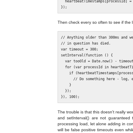
  heartbeatTimestamps[processId] = Date.now();

Then check every so often to see if the l
// Anything older than 300ms and we
// in question has died.

var timeout = 300;

setInterval(function () {

  var tooOld = Date.now() - timeout;

  for (var processId in heartbeatTimestamps) {

    if (heartbeatTimestamps[processId] < tooOld) {

      // Do something here - log, emit an event, send a notice, etc.

    }

  });

The trouble is that this doesn't really w
and setInterval() are not guaranteed
processing load, let alone adding in co
will be false positive timeouts even whi