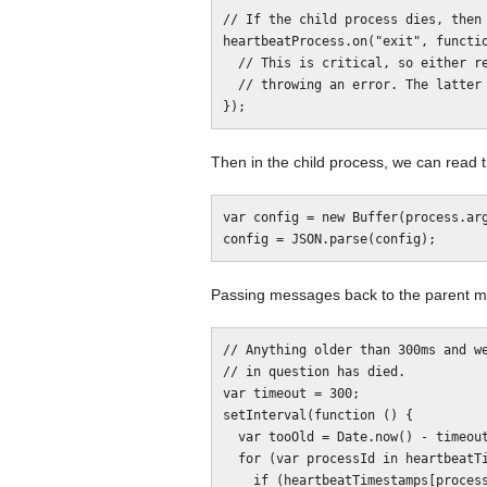
// If the child process dies, then 
heartbeatProcess.on("exit", functio
  // This is critical, so either restart the heartbeat or kill this process by

  // throwing an error. The latter is probably a better idea.

Then in the child process, we can read 
var config = new Buffer(process.arg
Passing messages back to the parent ma
// Anything older than 300ms and we
// in question has died.

var timeout = 300;

setInterval(function () {

  var tooOld = Date.now() - timeout;

  for (var processId in heartbeatTimestamps) {

    if (heartbeatTimestamps[processId] < tooOld) {
