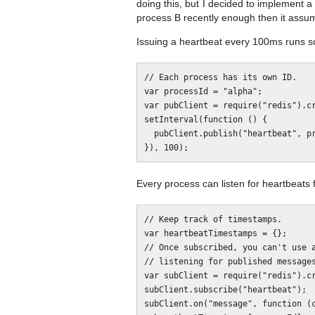
doing this, but I decided to implement 
process B recently enough then it assum
Issuing a heartbeat every 100ms runs so
// Each process has its own ID.

var processId = "alpha";

var pubClient = require("redis").cr
setInterval(function () {

  pubClient.publish("heartbeat", processId);

Every process can listen for heartbeats 
// Keep track of timestamps.

var heartbeatTimestamps = {};

// Once subscribed, you can't use a
// listening for published messages
var subClient = require("redis").cr
subClient.subscribe("heartbeat");

subClient.on("message", function (c