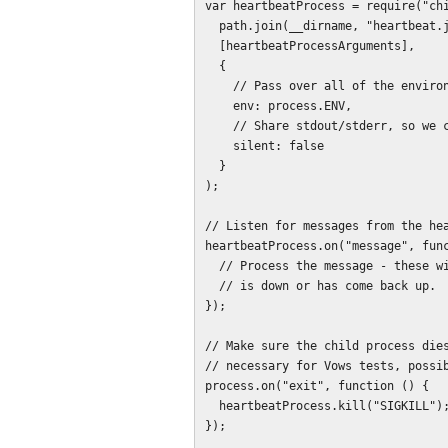
var heartbeatProcess = require("chi
  path.join(__dirname, "heartbeat.js"),

  [heartbeatProcessArguments],

  {

    // Pass over all of the environment.

    env: process.ENV,

    // Share stdout/stderr, so we can hear the inevitable errors.

    silent: false

  }

);

// Listen for messages from the hea
heartbeatProcess.on("message", func
  // Process the message - these will be notices that a cluster process

  // is down or has come back up.

});

// Make sure the child process dies
// necessary for Vows tests, possib
process.on("exit", function () {

  heartbeatProcess.kill("SIGKILL");

});
