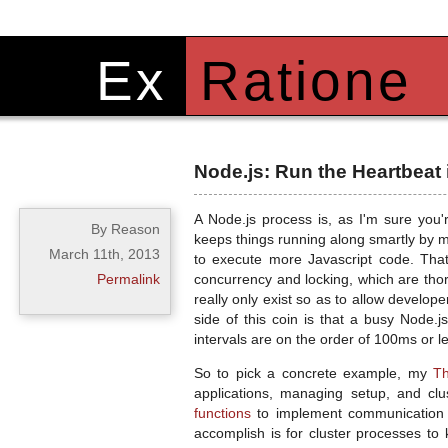
Ex
Ratione
Node.js: Run the Heartbeat 
A Node.js process is, as I'm sure you
By Reason
keeps things running along smartly by m
March 11th, 2013
to execute more Javascript code. That 
Permalink
concurrency and locking, which are tho
really only exist so as to allow develop
side of this coin is that a busy Node.
intervals are on the order of 100ms or les
So to pick a concrete example, my
Th
applications, managing setup, and cl
functions
to implement communication c
accomplish is for cluster processes t