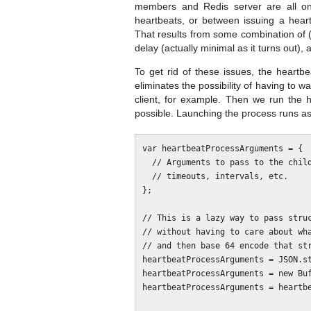
members and Redis server are all on
heartbeats, or between issuing a hear
That results from some combination of (
delay (actually minimal as it turns out)
To get rid of these issues, the heartbea
eliminates the possibility of having to 
client, for example. Then we run the h
possible. Launching the process runs as
var heartbeatProcessArguments = {

  // Arguments to pass to the child process. e.g. Redis client options,

  // timeouts, intervals, etc.

};

// This is a lazy way to pass struc
// without having to care about wha
// and then base 64 encode that str
heartbeatProcessArguments = JSON.st
heartbeatProcessArguments = new Buf
heartbeatProcessArguments = heartbe