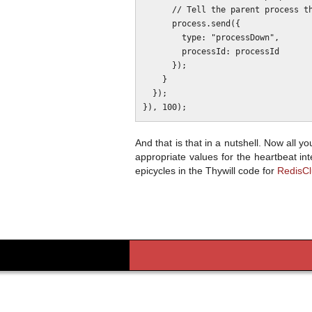
      // Tell the parent process that a cluster process fell over.

      process.send({

        type: "processDown",

        processId: processId

      });

    }

  });

And that is that in a nutshell. Now all 
appropriate values for the heartbeat in
epicycles in the Thywill code for
RedisCl