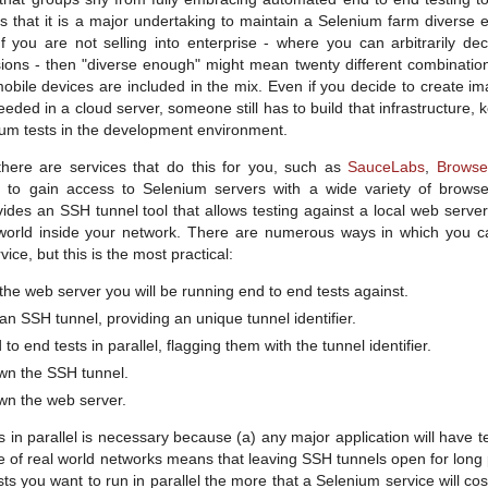
s that it is a major undertaking to maintain a Selenium farm divers
 If you are not selling into enterprise - where you can arbitrarily d
ions - then "diverse enough" might mean twenty different combinatio
bile devices are included in the mix. Even if you decide to create i
eded in a cloud server, someone still has to build that infrastructure, 
ium tests in the development environment.
there are services that do this for you, such as
SauceLabs
,
Browse
e to gain access to Selenium servers with a wide variety of brows
vides an SSH tunnel tool that allows testing against a local web serve
world inside your network. There are numerous ways in which you ca
ice, but this is the most practical:
he web server you will be running end to end tests against.
n SSH tunnel, providing an unique tunnel identifier.
to end tests in parallel, flagging them with the tunnel identifier.
wn the SSH tunnel.
wn the web server.
 in parallel is necessary because (a) any major application will have te
e of real world networks means that leaving SSH tunnels open for long p
s you want to run in parallel the more that a Selenium service will cost