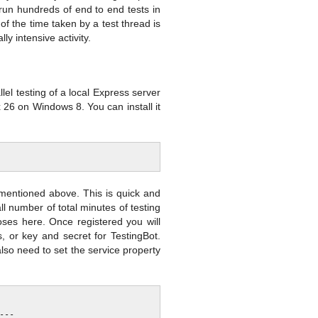
o run hundreds of end to end tests in
f the time taken by a test thread is
y intensive activity.
el testing of a local Express server
x 26 on Windows 8. You can install it
s mentioned above. This is quick and
all number of total minutes of testing
poses here. Once registered you will
 or key and secret for TestingBot.
also need to set the service property