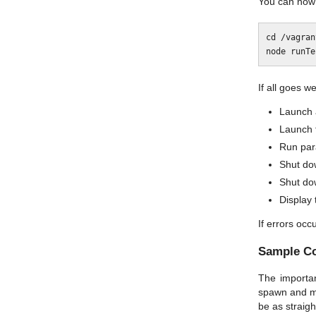
You can now 
cd /vagrant
If all goes wel
Launch 
Launch 
Run para
Shut do
Shut do
Display 
If errors occ
Sample C
The importan
spawn and ma
be as straigh