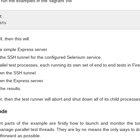
run the examples in the Vagrant VM


l, then this will:
a simple Express server.
the SSH tunnel for the configured Selenium service.
llel test processes, each running its own set of end to end tests in Fi
wn the SSH tunnel.
wn the Express server.
the results.
ur, then the test runner will abort and shut down all of its child processe
ode
t parts of the example are firstly how to launch and monitor the t
nage parallel test threads. They are by no means the only ways to do th
tforward as possible.