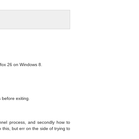
refox 26 on Windows 8.
s before exiting.
unnel process, and secondly how to
is, but err on the side of trying to