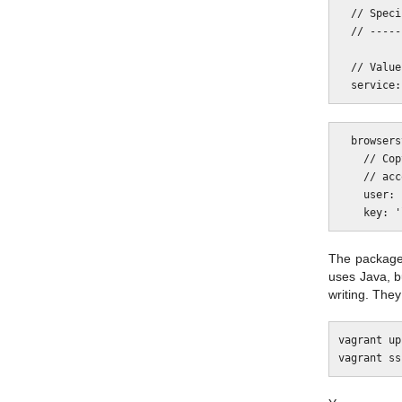
  // Specify the cloud Selenium service used.

  // ------------------------------------------------------------------------

  // Values: browserstack|saucelabs|testingbot

  browserstack: {

    // Copy in the user and key from the Automate section of your BrowserStack

    // account.

    user: 'myuser',

The package 
uses Java, b
writing. The
vagrant up
