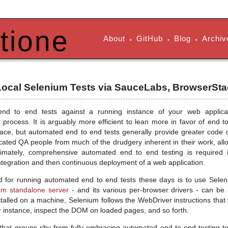
tione
About
GitHub
Blog
Archiv
•
•
•
 Local Selenium Tests via SauceLabs, BrowserSta
nd to end tests against a running instance of your web applica
process. It is arguably more efficient to lean more in favor of end to
lace, but automated end to end tests generally provide greater code co
icated QA people from much of the drudgery inherent in their work, all
Ultimately, comprehensive automated end to end testing is require
ntegration and then continuous deployment of a web application.
 for running automated end to end tests these days is to use Selen
um standalone server
- and its various per-browser drivers - can b
nstalled on a machine, Selenium follows the WebDriver instructions that
r instance, inspect the DOM on loaded pages, and so forth.
hat groups shy from fully embracing automated end to end testing t