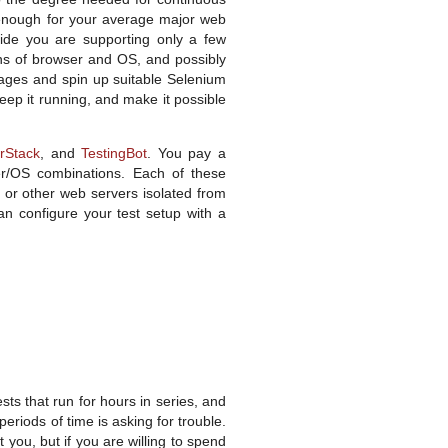
e enough for your average major web
ecide you are supporting only a few
ns of browser and OS, and possibly
mages and spin up suitable Selenium
keep it running, and make it possible
rStack
, and
TestingBot
. You pay a
er/OS combinations. Each of these
r or other web servers isolated from
n configure your test setup with a
sts that run for hours in series, and
eriods of time is asking for trouble.
 you, but if you are willing to spend