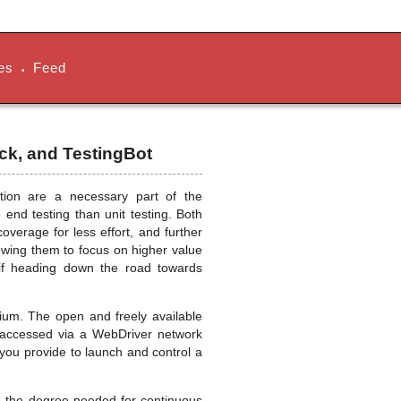
es
Feed
•
ck, and TestingBot
tion are a necessary part of the
 end testing than unit testing. Both
verage for less effort, and further
owing them to focus on higher value
d if heading down the road towards
ium. The open and freely available
e accessed via a WebDriver network
 you provide to launch and control a
o the degree needed for continuous