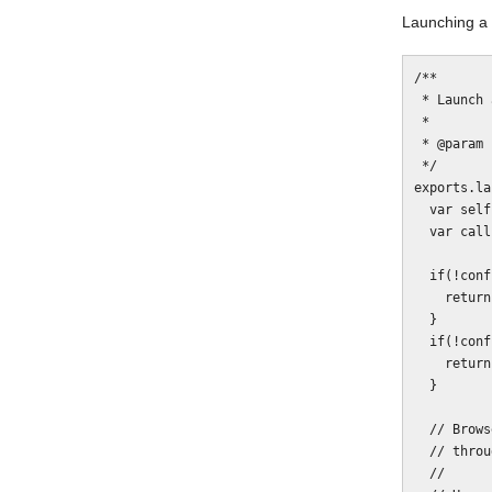
Launching a 
/**

 * Launch a BrowserStack SSH tunnel instance.

 *

 * @param {Function} callback

 */

exports.la
  var self = this;

  var callbackInvoked = false;

  if(!config.browserstack.user) {

    return callback(new Error('Missing config.browserstack.user.'));

  }

  if(!config.browserstack.key) {

    return callback(new Error('Missing config.browserstack.key.'));

  }

  // BrowserStack requires specification of all servers that will be accessed

  // through the tunnel. If you don't list yours, then it won't work.

  //
