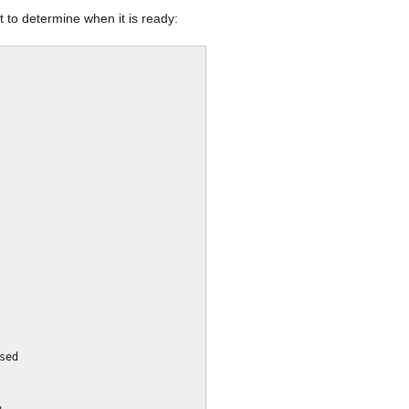
 to determine when it is ready: