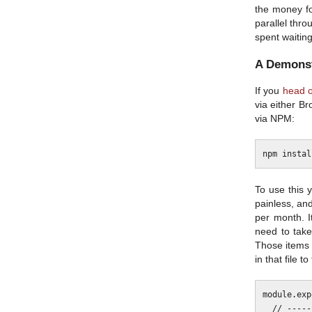
the money for
parallel thr
spent waiting
A Demonst
If you
head o
via either Br
via NPM:
To use this 
painless, and
per month. I
need to take
Those items
in that file 
module.exp
  // ------------------------------------------------------------------------
