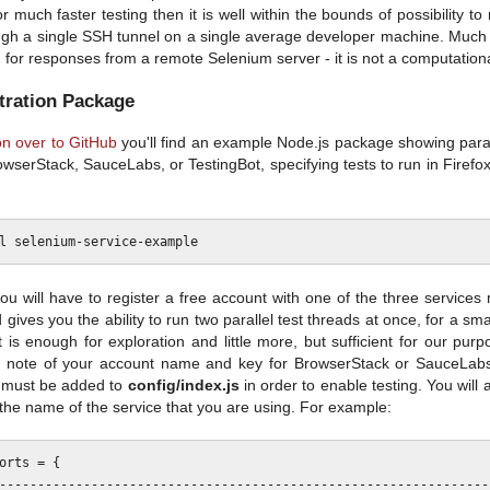
 much faster testing then it is well within the bounds of possibility t
ough a single SSH tunnel on a single average developer machine. Much o
 for responses from a remote Selenium server - it is not a computationall
ration Package
n over to GitHub
you'll find an example Node.js package showing parall
owserStack, SauceLabs, or TestingBot, specifying tests to run in Firefo
you will have to register a free account with one of the three service
 gives you the ability to run two parallel test threads at once, for a sm
t is enough for exploration and little more, but sufficient for our pur
 note of your account name and key for BrowserStack or SauceLabs,
 must be added to
config/index.js
in order to enable testing. You will 
to the name of the service that you are using. For example:
orts = {
