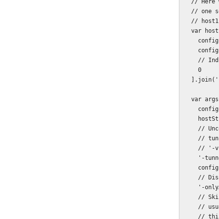
  // Here we only care about the localhost server, but you can list more than

  // one server:

  // host1,port1,ssl1,host2,port2,ssl2,etc ...

  var hostString = [

    config.server.host,

    config.server.port,

    // Indicating that this is not an SSL connection.

    0

  ].join(',');

  var args = [

    config.browserstack.key,

    hostString,

    // Uncomment for verbose logging - not a great deal of difference with this

    // tunnel, however.

    // '-v',

    '-tunnelIdentifier',

    config.browserstack.tunnel.identifier,

    // Disable Live Testing and Screenshots, just test with Automate.

    '-onlyAutomate',

    // Skip checking for the validity of the folder/hosts parameters. This is

    // usually advisable, as you might want to fire up the tunnel before the

    // thing you are testing is ready, so as to save time.
