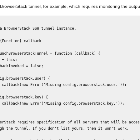
BrowserStack tunnel, for example, which requires monitoring the output
unchBrowserStackTunnel = function (callback) {
