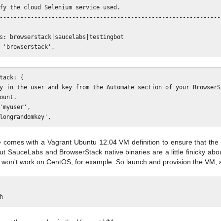
comes with a Vagrant Ubuntu 12.04 VM definition to ensure that the t
ut SauceLabs and BrowserStack native binaries are a little finicky abo
y won't work on CentOS, for example. So launch and provision the VM, 