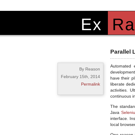
Ex
Ra
Parallel
Automated e
By Reason
development 
February 15th, 2014
have their p
Permalink
liberate ded
activities. 
continuous i
The standard
Java
Seleni
interface. I
local browse
One reason t