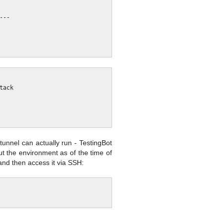
unnel can actually run - TestingBot
ut the environment as of the time of
and then access it via SSH: