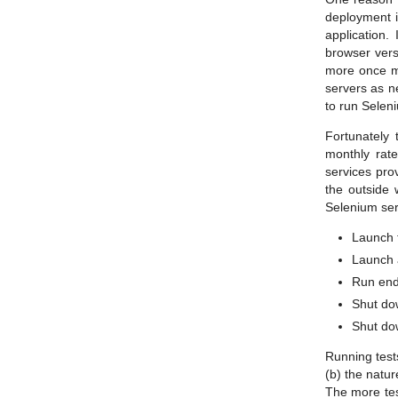
deployment i
application.
browser vers
more once mo
servers as ne
to run Selen
Fortunately 
monthly rat
services pro
the outside 
Selenium serv
Launch t
Launch a
Run end 
Shut do
Shut do
Running tests
(b) the natur
The more test