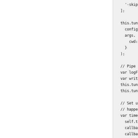
    '-skipCheck'

  ];

  this.tunnelProcess = childProcess.spawn(

    config.browserstack.tunnel.path,

    args, {

      cwd: path.join(__dirname, '..')

    }

  );

  // Pipe both stdout and stderr to the specified log file.

  var logFile = path.join(__dirname, '..', config.browserstack.tunnel.log);

  var writer = fs.createWriteStream(logFile);

  this.tunnelProcess.stderr.pipe(writer);

  this.tunnelProcess.stdout.pipe(writer);

  // Set up a timeout watch to shut down if the tunnel setup hangs - which does

  // happen, though not often.

  var timeoutId = setTimeout(function () {

    self.tunnelProcess.removeListener('data', readyListener);

    callbackInvoked = true;

    callback(new Error('Timed out waiting for SSH tunnel to initialize.'));
