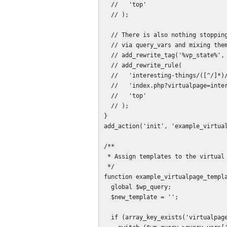
  //   'top'

  // );

  // There is also nothing stopping you from declaring more new variables

  // via query_vars and mixing them in if a page needs additional parameters.

  // add_rewrite_tag('%vp_state%', '([^&]+)');

  // add_rewrite_rule(

  //   'interesting-things/([^/]*)/?$',

  //   'index.php?virtualpage=interesting-things&vp_state=$matches[1]',

  //   'top'

  // );

}

add_action('init', 'example_virtual
/**

 * Assign templates to the virtual pages.

 */

function example_virtualpage_templa
  global $wp_query;

  $new_template = '';

  if (array_key_exists('virtualpage', $wp_query->query_vars)) {
