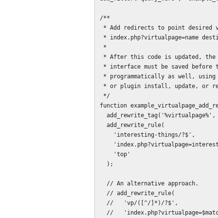
/**

 * Add redirects to point desired virtual page paths to the new 

 * index.php?virtualpage=name destination.

 *

 * After this code is updated, the permalink settings in the administration

 * interface must be saved before they will take effect. This can be done 

 * programmatically as well, using flush_rewrite_rules() triggered on theme

 * or plugin install, update, or removal.

 */

function example_virtualpage_add_re
  add_rewrite_tag('%virtualpage%', '([^&]+)');

  add_rewrite_rule(

    'interesting-things/?$',

    'index.php?virtualpage=interesting-things',

    'top'

  );

  // An alternative approach.

  // add_rewrite_rule(

  //   'vp/([^/]*)/?$',

  //   'index.php?virtualpage=$matches[1]',
