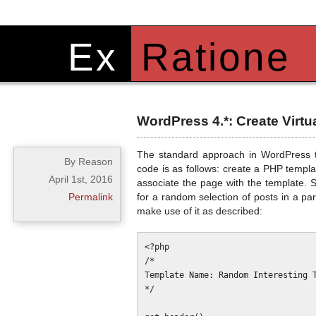
Ex
Ratione
WordPress 4.*: Create Virt
The standard approach in WordPress to
By Reason
code is as follows: create a PHP templ
April 1st, 2016
associate the page with the template. 
Permalink
for a random selection of posts in a pa
make use of it as described:
<?php

/*

Template Name: Random Interesting T
*/
