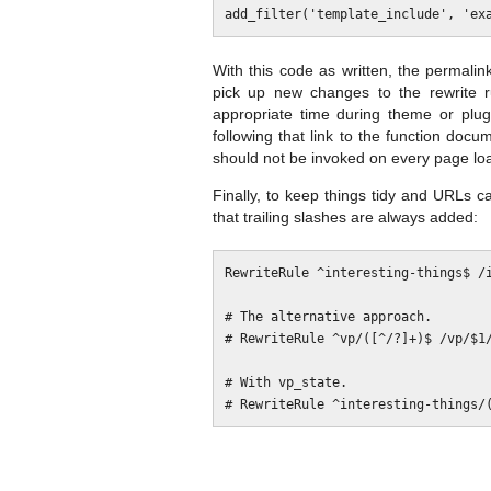
With this code as written, the permalin
pick up new changes to the rewrite 
appropriate time during theme or plug
following that link to the function docu
should not be invoked on every page lo
Finally, to keep things tidy and URLs c
that trailing slashes are always added:
RewriteRule ^interesting-things$ /i
# The alternative approach.

# RewriteRule ^vp/([^/?]+)$ /vp/$1/
# With vp_state.
