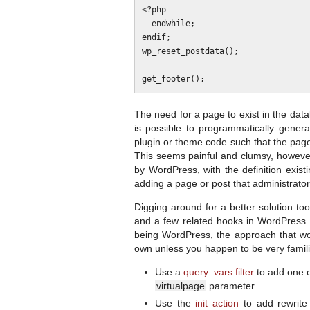
<?php

  endwhile;

endif;

wp_reset_postdata();

The need for a page to exist in the data
is possible to programmatically gene
plugin or theme code such that the page
This seems painful and clumsy, however.
by WordPress, with the definition exist
adding a page or post that administrator
Digging around for a better solution to
and a few related hooks in WordPress t
being WordPress, the approach that works
own unless you happen to be very familiar
Use a
query_vars filter
to add one 
virtualpage
parameter.
Use the
init action
to add rewrite 