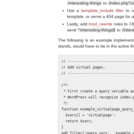
/interesting-things
to
/index.php?vi
Use a
template_include filter
to se
template, or serve a 404 page for a
Lastly, add
mod_rewrite
rules to
/.
send
^interesting-things$
to
/inter
The following is an example implementa
stands, would have to be in the active 
// --------------------------------
// Add virtual pages.

// --------------------------------
/**

 * First create a query variable addition for the pages. This means that

 * WordPress will recognize index.php?virtualpage=name

 */

function example_virtualpage_query_
  $vars[] = 'virtualpage';

  return $vars;

}

add_filter('query_vars', 'example_v