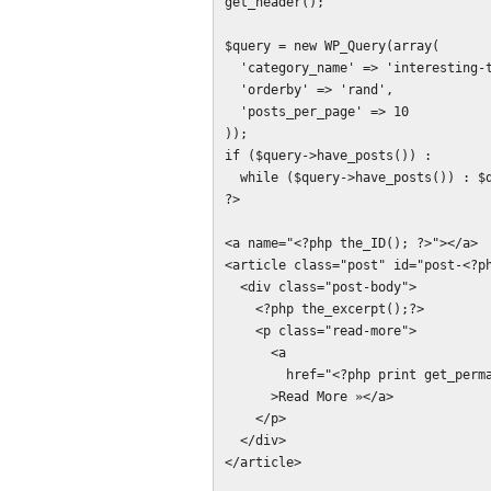
get_header();

$query = new WP_Query(array(

  'category_name' => 'interesting-things',

  'orderby' => 'rand',

  'posts_per_page' => 10

));

if ($query->have_posts()) :

  while ($query->have_posts()) : $query->the_post();

?>

<a name="<?php the_ID(); ?>"></a>

<article class="post" id="post-<?ph
  <div class="post-body">

    <?php the_excerpt();?>

    <p class="read-more">

      <a

        href="<?php print get_permalink();?>"

      >Read More »</a>

    </p>

  </div>

</article>
