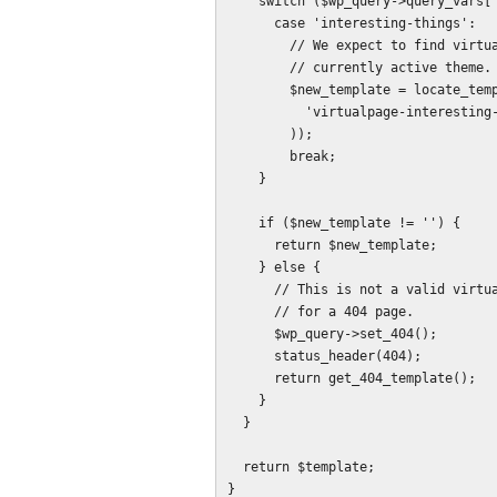
    switch ($wp_query->query_vars['virtualpage']) {

      case 'interesting-things':

        // We expect to find virtualpage-interesting-things.php in the 

        // currently active theme.

        $new_template = locate_template(array(

          'virtualpage-interesting-things.php'

        ));

        break;

    }

    if ($new_template != '') {

      return $new_template;

    } else {

      // This is not a valid virtualpage value, so set the header and template

      // for a 404 page.

      $wp_query->set_404();

      status_header(404);

      return get_404_template();

    }

  }

  return $template;

}
