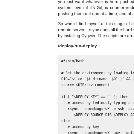
you just want whatever is here pushed 
system, even if it's Git, is counterpr
pushing them out one at a time, and ab
So when I find myself at this stage of 
remote server - rsync does all the hard 
by installing Cygwin. The scripts are arr
/deploy/run-deploy
#!/bin/bash

# Set the environment by loading fr
DIR="$( cd "$( dirname "$0" )" && p
source $DIR/environment

if [ "$DEPLOY_KEY" == "" ]; then

   # access by tediously typing a password over and again

   rsync --chmod=ug=rwX -e ssh -axv --delete --exclude-from=$DIR/rsync-exclude \

      $DEPLOY_SOURCE_DIR $DEPLOY_ACCOUNT@$DEPLOY_SERVER:$DEPLOY_DEST_DIR

else

   # access by key

   rsync --chmod=ug=rwX -axv --delete --exclude-from=$DIR/rsync-exclude \
