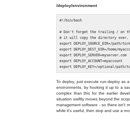
/deploy/environment
#!/bin/bash

# Don't forget the trailing / on th
# it will copy the directory over, 
export DEPLOY_SOURCE_DIR=/path/to/m
export DEPLOY_DEST_DIR=/home/myacco
export DEPLOY_SERVER=myserver.com

export DEPLOY_ACCOUNT=myaccount

To deploy, just execute run-deploy as a s
environments, by hooking it up to a sav
complex than this for the earlier dev
situation swiftly moves beyond the scop
management software - so there isn't mu
while it's useful, then stop and use a mo