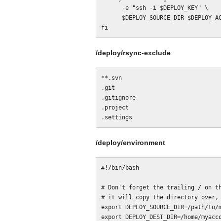
      -e "ssh -i $DEPLOY_KEY" \

      $DEPLOY_SOURCE_DIR $DEPLOY_ACCOUNT@$DEPLOY_SERVER:$DEPLOY_DEST_DIR

/deploy/rsync-exclude
**.svn

.git

.gitignore

.project

/deploy/environment
#!/bin/bash

# Don't forget the trailing / on th
# it will copy the directory over, 
export DEPLOY_SOURCE_DIR=/path/to/m
export DEPLOY_DEST_DIR=/home/myacco