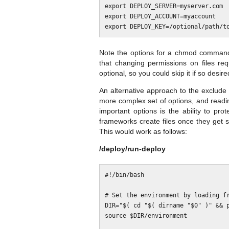
export DEPLOY_SERVER=myserver.com

export DEPLOY_ACCOUNT=myaccount

Note the options for a chmod command t
that changing permissions on files req
optional, so you could skip it if so desire
An alternative approach to the exclude se
more complex set of options, and read
important options is the ability to pr
frameworks create files once they get
This would work as follows:
/deploy/run-deploy
#!/bin/bash

# Set the environment by loading fr
DIR="$( cd "$( dirname "$0" )" && p
source $DIR/environment
