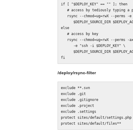
if [ "$DEPLOY_KEY" == "" ]; then

   # access by tediously typing a password over and again

   rsync --chmod=ug=rwX --perms -e ssh -axv --delete --filter="merge $DIR/rsync-filter" \

      $DEPLOY_SOURCE_DIR $DEPLOY_ACCOUNT@$DEPLOY_SERVER:$DEPLOY_DEST_DIR

else

   # access by key

   rsync --chmod=ug=rwX --perms -axv --delete --filter="merge $DIR/rsync-filter" \

      -e "ssh -i $DEPLOY_KEY" \

      $DEPLOY_SOURCE_DIR $DEPLOY_ACCOUNT@$DEPLOY_SERVER:$DEPLOY_DEST_DIR

/deploy/rsync-filter
exclude **.svn

exclude .git

exclude .gitignore

exclude .project

exclude .settings

protect sites/default/settings.php
