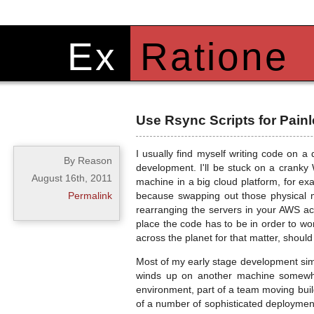
Ex
Ratione
Use Rsync Scripts for Pai
I usually find myself writing code on a 
By Reason
development. I'll be stuck on a cranky 
August 16th, 2011
machine in a big cloud platform, for ex
Permalink
because swapping out those physical m
rearranging the servers in your AWS ac
place the code has to be in order to wo
across the planet for that matter, shou
Most of my early stage development simp
winds up on another machine somewher
environment, part of a team moving buil
of a number of sophisticated deployment t