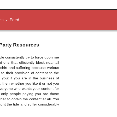
es
Feed
•
 Party Resources
ople consistently try to force upon me
ons that efficiently block near all
r shirt and suffering because various
o their provision of content to the
r you: if you are in the business of
, then whether you like it or not you
veryone who wants your content for
he only people paying you are those
er to obtain the content at all. You
ght the tide and suffer considerably