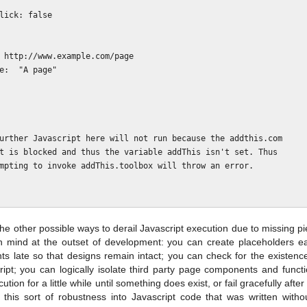
the other possible ways to derail Javascript execution due to missing p
 mind at the outset of development: you can create placeholders ea
 late so that designs remain intact; you can check for the existence 
ript; you can logically isolate third party page components and functi
ution for a little while until something does exist, or fail gracefully aft
ing this sort of robustness into Javascript code that was written with