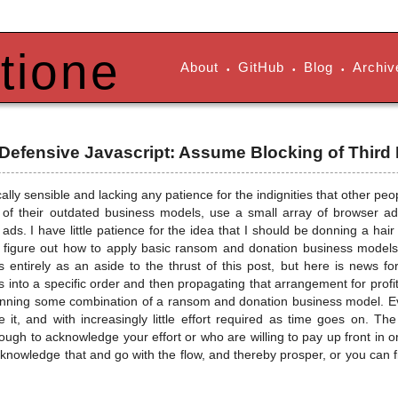
tione
About
GitHub
Blog
Archiv
•
•
•
 Defensive Javascript: Assume Blocking of Third
cally sensible and lacking any patience for the indignities that other pe
of their outdated business models, use a small array of browser add-
ads. I have little patience for the idea that I should be donning a hai
't figure out how to apply basic ransom and donation business models t
is entirely as an aside to the thrust of this post, but here is news fo
s into a specific order and then propagating that arrangement for profit
running some combination of a ransom and donation business model. E
ve it, and with increasingly little effort required as time goes on. T
gh to acknowledge your effort or who are willing to pay up front in ord
knowledge that and go with the flow, and thereby prosper, or you can fi