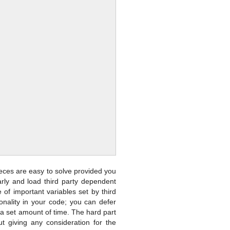
ieces are easy to solve provided you
rly and load third party dependent
of important variables set by third
onality in your code; you can defer
er a set amount of time. The hard part
out giving any consideration for the