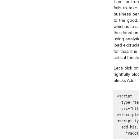
I am far fro
fails to tak
business per
to the good.
which is to s
the donation
using analyti
load excruci
for that: it 
critical func
Let's pick o
rightfully bl
blocks AddThi
<script

  type="text/javascript"

  src="http://s7.addthis.com/js/300/addthis_widget.js#domready=1"

></script>

<script ty
  addThis.toolbox(

    "#addthis-toolbox-1",
