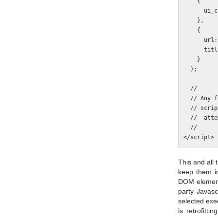
    {

      ui_click: false

    },

    {

      url: http://www.example.com/page

      title:  "A page"

    }

  );

  //

  // Any further Javascript here will not run because the addthis.com

  // script is blocked and thus the variable addThis isn't set. Thus

  //  attempting to invoke addThis.toolbox will throw an error.

  //

This and all 
keep them in
DOM elements
party Javasc
selected exec
is retrofitt