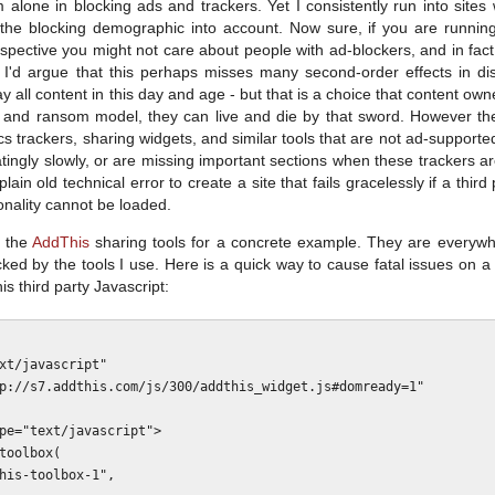
m alone in blocking ads and trackers. Yet I consistently run into site
e the blocking demographic into account. Now sure, if you are runni
spective you might not care about people with ad-blockers, and in fact
 I'd argue that this perhaps misses many second-order effects in dist
ay all content in this day and age - but that is a choice that content ow
 and ransom model, they can live and die by that sword. However the
cs trackers, sharing widgets, and similar tools that are not ad-support
atingly slowly, or are missing important sections when these trackers 
is plain old technical error to create a site that fails gracelessly if a th
tionality cannot be loaded.
n the
AddThis
sharing tools for a concrete example. They are everywh
ocked by the tools I use. Here is a quick way to cause fatal issues on 
s third party Javascript:
pe="text/javascript">
