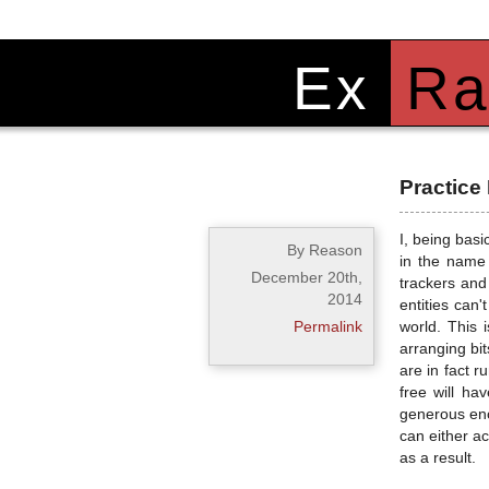
Ex
Ra
Practice
I, being basi
By Reason
in the name 
December 20th,
trackers and 
2014
entities can
Permalink
world. This 
arranging bit
are in fact 
free will ha
generous enou
can either ac
as a result.