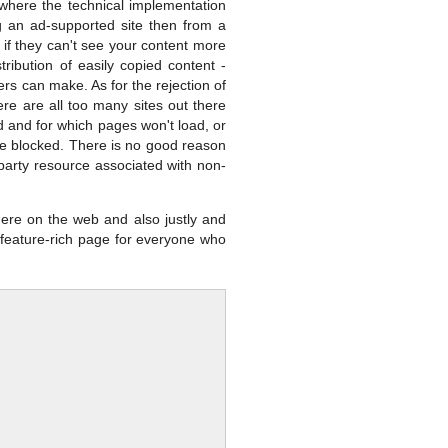
s where the technical implementation
ng an ad-supported site then from a
 if they can't see your content more
ribution of easily copied content -
ners can make. As for the rejection of
re are all too many sites out there
ed and for which pages won't load, or
are blocked. There is no good reason
ird party resource associated with non-
ere on the web and also justly and
a feature-rich page for everyone who