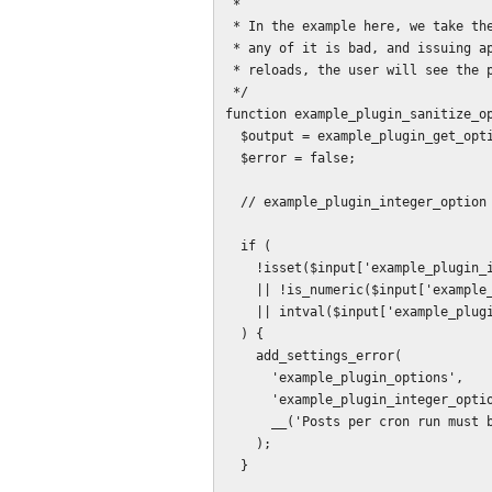
 *

 * In the example here, we take the approach of discarding all entered data if

 * any of it is bad, and issuing appropriate error messages. When the page

 * reloads, the user will see the prior values.

 */

function example_plugin_sanitize_op
  $output = example_plugin_get_options();

  $error = false;

  // example_plugin_integer_option

  if (

    !isset($input['example_plugin_integer_option'])

    || !is_numeric($input['example_plugin_integer_option'])

    || intval($input['example_plugin_integer_option']) <= 0

  ) {

    add_settings_error(

      'example_plugin_options',

      'example_plugin_integer_option',

      __('Posts per cron run must be a positive integer.', 'example_plugin')

    );

  }
