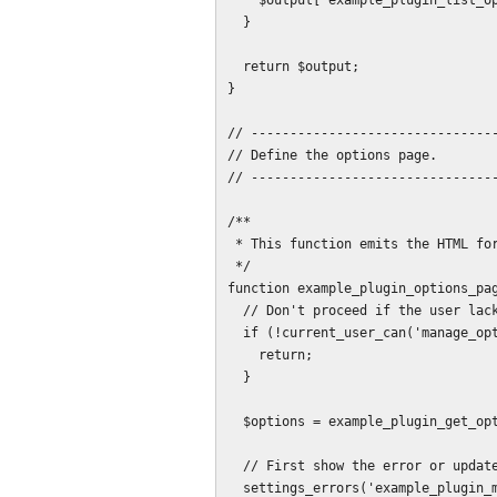
    $output['example_plugin_list_option'] = $list;

  }

  return $output;

}

// --------------------------------
// Define the options page.

// --------------------------------
/**

 * This function emits the HTML for the options page.

 */

function example_plugin_options_pag
  // Don't proceed if the user lacks permissions.

  if (!current_user_can('manage_options')) {

    return;

  }

  $options = example_plugin_get_options();

  // First show the error or update messages at the head of the page.

  settings_errors('example_plugin_messages');
