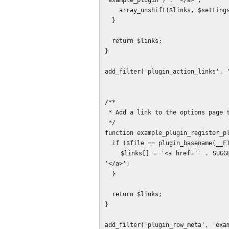
'example_plugin') . '</a>';

    array_unshift($links, $settings_link);

  }

  return $links;

}

add_filter('plugin_action_links', '
/**

 * Add a link to the options page to the plugin description block.

 */

function example_plugin_register_pl
  if ($file == plugin_basename(__FILE__)) {

    $links[] = '<a href="' . SUGGEST_LINK_OPTIONS_PAGE_PATH . '">' . __('Settings', 'example_plugin') . 
'</a>';

  }

  return $links;

}
