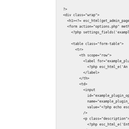
  ?>

  <div class="wrap">

    <h1><?= esc_html(get_admin_page_title()); ?></h1>

    <form action="options.php" method="post">

      <?php settings_fields('example_plugin_options_group'); ?>

      <table class="form-table">

        <tr>

          <th scope="row">

            <label for="example_plugin_options[example_plugin_integer_option]">

              <?php esc_html_e('An integer value', 'example_plugin'); ?>:

            </label>

          </th>

          <td>

            <input

              id="example_plugin_options[example_plugin_integer_option]"

              name="example_plugin_options[example_plugin_integer_option]"

              value="<?php echo esc_attr($options['example_plugin_integer_option']); ?>"

            />

            <p class="description">

              <?php esc_html_e('Enter integers only.', 'example_plugin'); ?>
