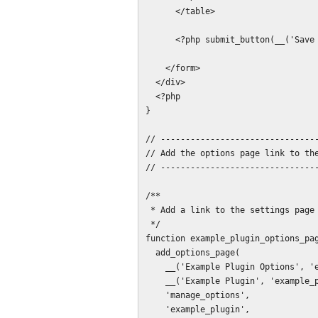
      </table>

      <?php submit_button(__('Save Settings', 'example_plugin')); ?>

    </form>

  </div>

  <?php

}

// --------------------------------
// Add the options page link to the
// --------------------------------
/**

 * Add a link to the settings page into the settings submenu.

 */

function example_plugin_options_pag
  add_options_page(

    __('Example Plugin Options', 'example_plugin'),

    __('Example Plugin', 'example_plugin'),

    'manage_options',

    'example_plugin',
