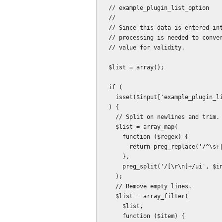
  // example_plugin_list_option

  //

  // Since this data is entered into a textarea, one value per line, some

  // processing is needed to convert it to an array, and then check each entered

  // value for validity.

  $list = array();

  if (

    isset($input['example_plugin_list_option'])

  ) {

    // Split on newlines and trim.

    $list = array_map(

      function ($regex) {

        return preg_replace('/^\s+|\s+$/ui', '', $regex);

      },

      preg_split('/[\r\n]+/ui', $input['example_plugin_list_option'])

    );

    // Remove empty lines.

    $list = array_filter(

      $list,

      function ($item) {
