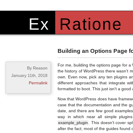
Ex
Ratione
Building an Options Page f
For me, building the options page for a 
By Reason
the history of WordPress there wasn't m
January 11th, 2018
own. Even now, pick any ten plugins and
Permalink
different approaches that integrate wi
formatted to boot. This just isn't a goo
Now that WordPress does have framework 
case that the documentation and the gui
date, and there are few good examples t
way in which near all simple plugin
example_plugin
. This doesn't cover sp
after the fact; most of the guides found 