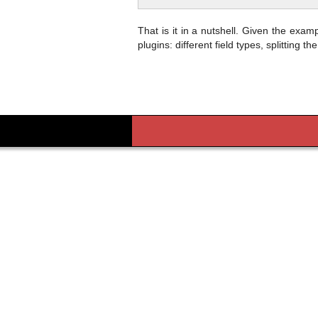
That is it in a nutshell. Given the examp
plugins: different field types, splitting t