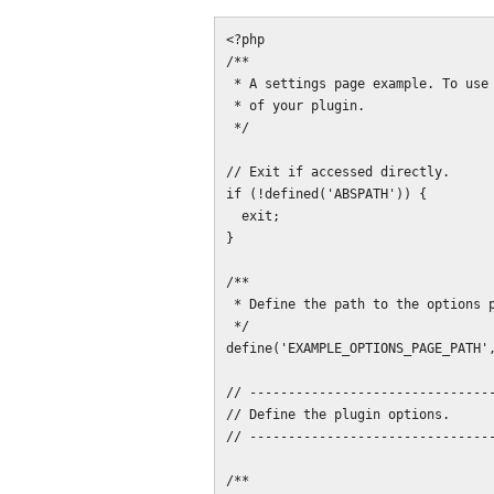
<?php

/**

 * A settings page example. To use this, replace "example_plugin" with the name

 * of your plugin.

 */

// Exit if accessed directly.

if (!defined('ABSPATH')) {

  exit;

}

/**

 * Define the path to the options page.

 */

define('EXAMPLE_OPTIONS_PAGE_PATH',
// --------------------------------
// Define the plugin options.

// --------------------------------
/**
