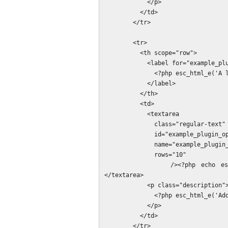
            </p>

          </td>

        </tr>

        <tr>

          <th scope="row">

            <label for="example_plugin_options[example_plugin_list_option]">

              <?php esc_html_e('A list of values', 'example_plugin'); ?>:

            </label>

          </th>

          <td>

            <textarea

              class="regular-text"

              id="example_plugin_options[example_plugin_list_option]"

              name="example_plugin_options[example_plugin_list_option]"

              rows="10"

            /><?php echo esc_html_e(implode("\r\n", $options['example_plugin_list_option'])); ?>
</textarea>

            <p class="description">

              <?php esc_html_e('Add one value per line.', 'example_plugin'); ?>

            </p>

          </td>

        </tr>
