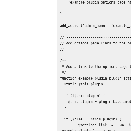
    'example_plugin_options_page_html'

  );

}

add_action('admin_menu', 'example_p
// --------------------------------
// Add options page links to the pl
// --------------------------------
/**

 * Add a link to the options page to the plugin name block.

 */

function example_plugin_plugin_acti
  static $this_plugin;

  if (!$this_plugin) {

    $this_plugin = plugin_basename(__FILE__);

  }

  if ($file == $this_plugin) {

    $settings_link = '<a href="' . SUGGEST_LINK_OPTIONS_PAGE_PATH . '">' . __('Settings', 