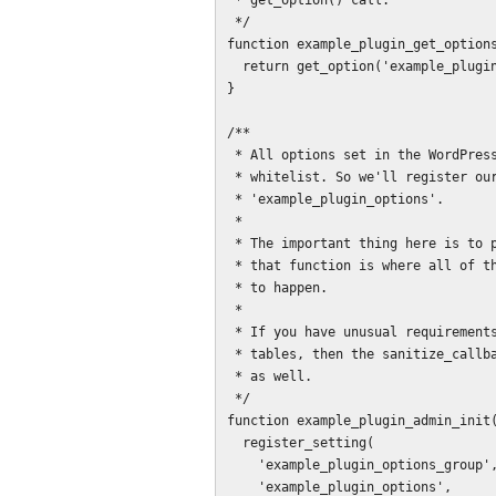
 * get_option() call.

 */

function example_plugin_get_options
  return get_option('example_plugin_options', example_plugin_default_options());

}

/**

 * All options set in the WordPress administrative interface must be on the

 * whitelist. So we'll register our compound options array as

 * 'example_plugin_options'.

 *

 * The important thing here is to provide the sanitize_callback function, as

 * that function is where all of the error check and error message setting has

 * to happen.

 *

 * If you have unusual requirements, such as storing options in custom database

 * tables, then the sanitize_callback function is where that will have to happen

 * as well.

 */

function example_plugin_admin_init(
  register_setting(

    'example_plugin_options_group',

    'example_plugin_options',
