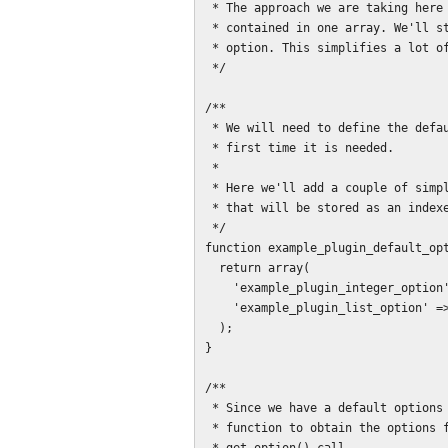
 * The approach we are taking here is to have all of the options for the plugin

 * contained in one array. We'll store that array as a single WordPress

 * option. This simplifies a lot of things, and cuts down on the boilerplate.

 */

/**

 * We will need to define the default options array, since it won't be set the

 * first time it is needed.

 *

 * Here we'll add a couple of simple fields - an integer, and a list of strings

 * that will be stored as an indexed array.

 */

function example_plugin_default_opt
  return array(

    'example_plugin_integer_option' => 100,

    'example_plugin_list_option' => array()

  );

}

/**

 * Since we have a default options array, it is best to provide a helper

 * function to obtain the options for the plugin, in order to wrap the necessary
