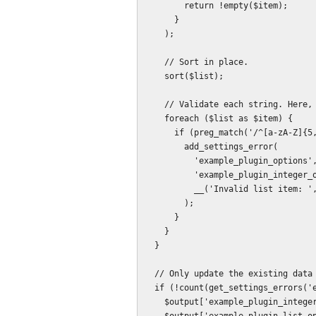
        return !empty($item);

      }

    );

    // Sort in place.

    sort($list);

    // Validate each string. Here, as an example, a simple match is used.

    foreach ($list as $item) {

      if (preg_match('/^[a-zA-Z]{5,20}$/', $item)) {

        add_settings_error(

          'example_plugin_options',

          'example_plugin_integer_option',

          __('Invalid list item: ', 'example_plugin') . $item

        );

      }

    }

  }

  // Only update the existing data in the absence of errors.

  if (!count(get_settings_errors('example_plugin_options'))) {

    $output['example_plugin_integer_option'] = intval($input['example_plugin_integer_option']);
