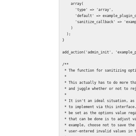
    array(

      'type' => 'array',

      'default' => example_plugin_default_options(),

      'sanitize_callback' => 'example_plugin_sanitize_options'

    )

  );

}

add_action('admin_init', 'example_p
/**

 * The function for sanitizing options entered by the user.

 *

 * This actually has to do more than just that. It also must set error messages

 * and juggle whether or not to reject and replace specific values.

 *

 * It isn't an ideal situation, as some approaches to form UI are not possible

 * to implement via this interface. Whatever is returned from this method will

 * be set as the options value regardless of everything else, so about the best

 * that can be done is to adjust values or reject all changes. You can't, for

 * example, choose not to save the results, provide errors, and still show the

 * user-entered invalid values in the form when the page reloads.
