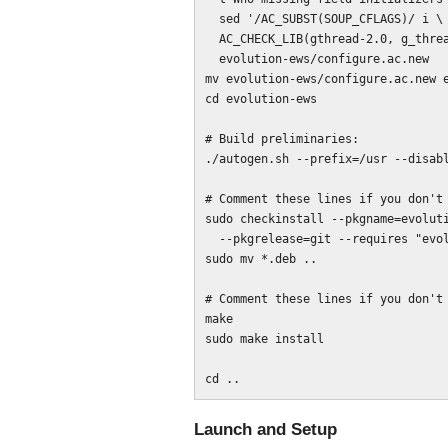
  sed '/AC_SUBST(SOUP_CFLAGS)/ i \

  AC_CHECK_LIB(gthread-2.0, g_thread_init)' > \

  evolution-ews/configure.ac.new

mv evolution-ews/configure.ac.new e
cd evolution-ews

# Build preliminaries:

./autogen.sh --prefix=/usr --disabl
# Comment these lines if you don't 
sudo checkinstall --pkgname=evoluti
  --pkgrelease=git --requires "evolution (>= 3.4), evolution (<<3.5)"

sudo mv *.deb ..

# Comment these lines if you don't 
make

sudo make install

Launch and Setup