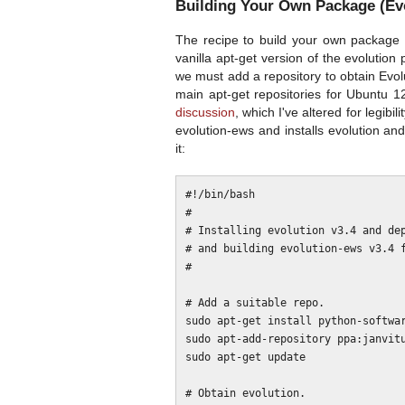
Building Your Own Package (Evo
The recipe to build your own package 
vanilla apt-get version of the evolution 
we must add a repository to obtain Evol
main apt-get repositories for Ubuntu 12
discussion
, which I've altered for legibil
evolution-ews and installs evolution a
it:
#!/bin/bash

#

# Installing evolution v3.4 and dep
# and building evolution-ews v3.4 f
#

# Add a suitable repo.

sudo apt-get install python-softwar
sudo apt-add-repository ppa:janvitu
sudo apt-get update

# Obtain evolution.
