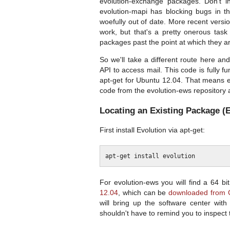
evolution-exchange packages. Don't i
evolution-mapi has blocking bugs in t
woefully out of date. More recent vers
work, but that's a pretty onerous tas
packages past the point at which they ar
So we'll take a different route here a
API to access mail. This code is fully f
apt-get for Ubuntu 12.04. That means ei
code from the evolution-ews repository
Locating an Existing Package (E
First install Evolution via apt-get:
For evolution-ews you will find a 64 b
12.04
, which can be
downloaded from 
will bring up the software center wit
shouldn't have to remind you to inspect 