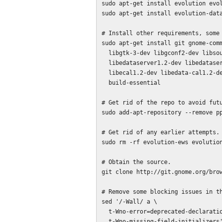
sudo apt-get install evolution evol
sudo apt-get install evolution-data
# Install other requirements, some 
sudo apt-get install git gnome-comm
  libgtk-3-dev libgconf2-dev libsoup-gnome2.4-dev \

  libedataserver1.2-dev libedataserverui-3.0-dev libebackend1.2-dev \

  libecal1.2-dev libedata-cal1.2-dev libedata-book1.2-dev  \

  build-essential

# Get rid of the repo to avoid futu
sudo add-apt-repository --remove pp
# Get rid of any earlier attempts.

sudo rm -rf evolution-ews evolution
# Obtain the source.

git clone http://git.gnome.org/brow
# Remove some blocking issues in th
sed '/-Wall/ a \

  t-Wno-error=deprecated-declarations \

  t-Wno-missing-field-initializers' evolution-ews/configure.ac | \
