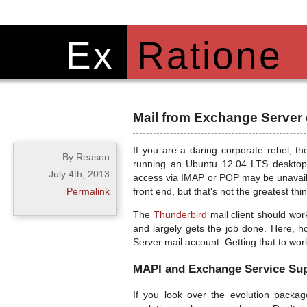
Ex
Ratione
Mail from Exchange Server 
If you are a daring corporate rebel, th
By Reason
running an Ubuntu 12.04 LTS desktop
July 4th, 2013
access via IMAP or POP may be unavaila
Permalink
front end, but that's not the greatest thi
The
Thunderbird
mail client should work
and largely gets the job done. Here, ho
Server mail account. Getting that to wor
MAPI and Exchange Service Sup
If you look over the evolution packag