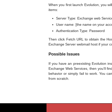
When you first launch Evolution, you wil
items:
Server Type: Exchange web Servic
User name: [the name on your acc
Authentication Type: Password
Then click Fetch URL to obtain the H
Exchange Server webmail host if your co
Possible Issues
If you have an preexisting Evolution in
Exchange Web Services, then you'll fin
behavior or simply fail to work. You ca
from scratch.