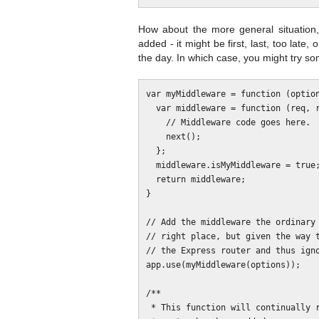
How about the more general situation
added - it might be first, last, too late,
the day. In which case, you might try som
var myMiddleware = function (option
  var middleware = function (req, res, next) {

    // Middleware code goes here.

    next();

  };

  middleware.isMyMiddleware = true;

  return middleware;

}

// Add the middleware the ordinary 
// right place, but given the way t
// the Express router and thus igno
app.use(myMiddleware(options));

/**

 * This function will continually reposition the middleware until the Express
