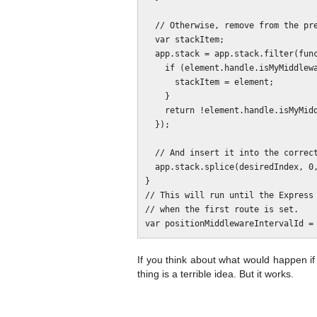
  // Otherwise, remove from the present position.

  var stackItem;

  app.stack = app.stack.filter(function (element, index, array) {

    if (element.handle.isMyMiddleware) {

      stackItem = element;

    }

    return !element.handle.isMyMiddleware;

  });

  // And insert it into the correct position.

  app.stack.splice(desiredIndex, 0, stackItem);

}

// This will run until the Express 
// when the first route is set.

If you think about what would happen if 
thing is a terrible idea. But it works.