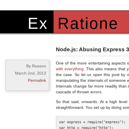
Ex
Ratione
Node.js: Abusing Express 3.
One of the more entertaining aspects o
By Reason
with everything
. This also means that y
March 2nd, 2013
the case. So let us open this post by n
Permalink
manipulating the internals of someone 
Internals change far more readily than 
cascade of thrown errors.
So that said, onwards. At a high level
straightforward. You set up by doing some
var express = require("express");

var http = require("http");
