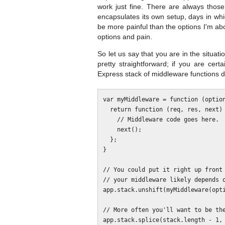
work just fine. There are always thos
encapsulates its own setup, days in whic
be more painful than the options I'm abo
options and pain.
So let us say that you are in the situati
pretty straightforward; if you are cer
Express stack of middleware functions di
var myMiddleware = function (option
  return function (req, res, next) {

    // Middleware code goes here.

    next();

  };

}

// You could put it right up front 
// your middleware likely depends o
app.stack.unshift(myMiddleware(opti
// More often you'll want to be the