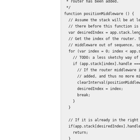
 * router has been added.

 */

function positionMiddleware () {

  // Assume the stack will be at least length 1, as our middleware has been put

  // there before this function is called.

  var desiredIndex = app.stack.length - 1;

  // Get the index of the router. Should be last, but if we can add

  // middleware out of sequence, so can other people.

  for (var index = 0; index < app.stack.length; index++) {

    // TODO: a less sketchy way of identifying the router middleware.

    if (app.stack[index].handle === app._router.middleware) {

      // If the router middleware is added, then routes have been

      // added, and thus no more middleware will be added.

      clearInterval(positionMiddlewareIntervalId);

      desiredIndex = index;

      break;

    }

  }

  // If it is already in the right place, then we're good.

  if(app.stack[desiredIndex].handle.isMyMiddleware) {

    return;

  }
