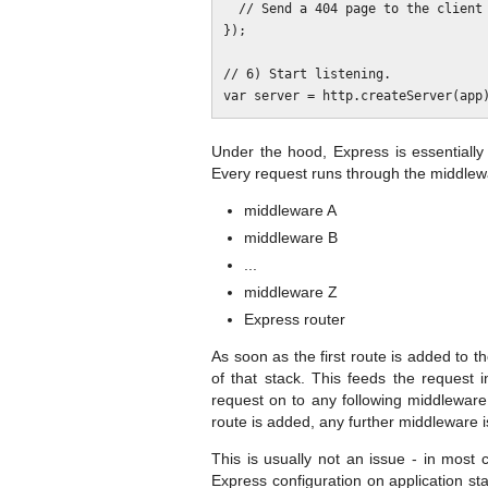
  // Send a 404 page to the client here.

});

// 6) Start listening.

Under the hood, Express is essentially
Every request runs through the middlewa
middleware A
middleware B
...
middleware Z
Express router
As soon as the first route is added to t
of that stack. This feeds the request 
request on to any following middleware 
route is added, any further middleware i
This is usually not an issue - in most 
Express configuration on application st