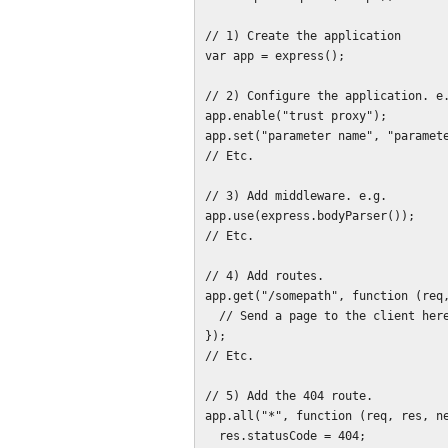
// 1) Create the application

var app = express();

// 2) Configure the application. e.
app.enable("trust proxy");

app.set("parameter name", "paramete
// Etc.

// 3) Add middleware. e.g.

app.use(express.bodyParser());

// Etc.

// 4) Add routes.

app.get("/somepath", function (req,
  // Send a page to the client here.

});

// Etc.

// 5) Add the 404 route.

app.all("*", function (req, res, ne
  res.statusCode = 404;
